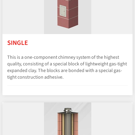
SINGLE
This is a one-component chimney system of the highest
quality, consisting of a special block of lightweight gas-tight
expanded clay. The blocks are bonded with a special gas-
tight construction adhesive.