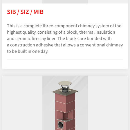
SIB / SIZ / MIB
This is a complete three-component chimney system of the
highest quality, consisting of a block, thermal insulation
and ceramic fireclay liner. The blocks are bonded with
a construction adhesive that allows a conventional chimney
to be built in one day.