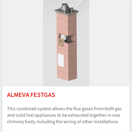
ALMEVA FESTGAS
This combined system allows the flue gases from both gas
and solid fuel appliances to be exhausted together in one
chimney body, including the wiring of other installations