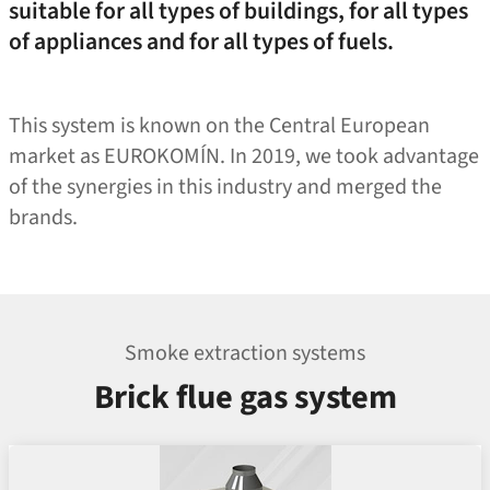
suitable for all types of buildings, for all types
of appliances and for all types of fuels.
This system is known on the Central European
market as EUROKOMÍN. In 2019, we took advantage
of the synergies in this industry and merged the
brands.
Smoke extraction systems
Brick flue gas system