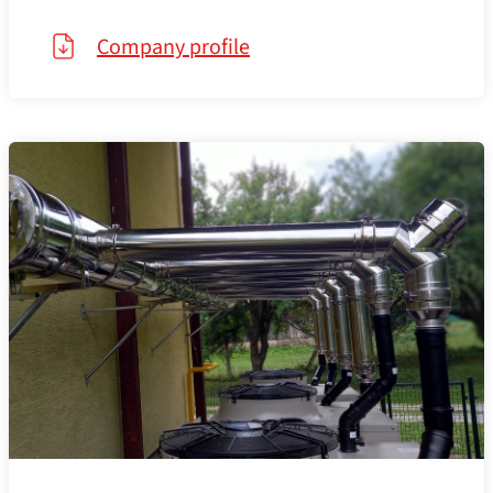
Company profile