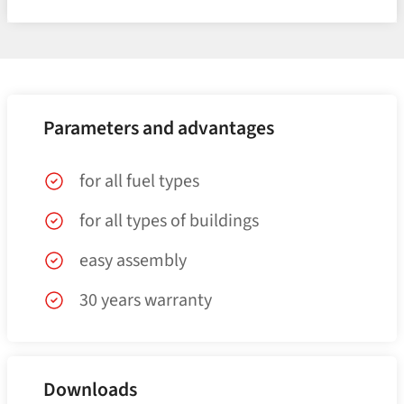
Parameters and advantages
for all fuel types
for all types of buildings
easy assembly
30 years warranty
Downloads