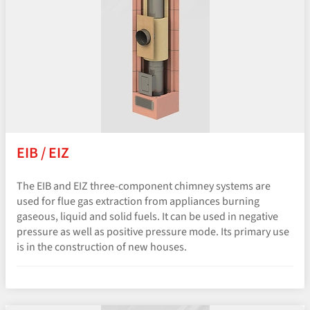
EIB / EIZ
The EIB and EIZ three-component chimney systems are
used for flue gas extraction from appliances burning
gaseous, liquid and solid fuels. It can be used in negative
pressure as well as positive pressure mode. Its primary use
is in the construction of new houses.