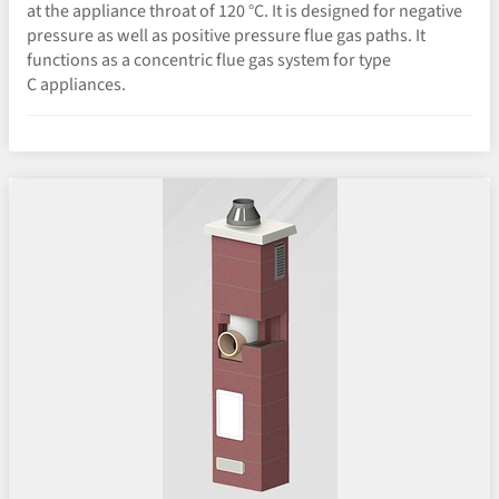
at the appliance throat of 120 °C. It is designed for negative
pressure as well as positive pressure flue gas paths. It
functions as a concentric flue gas system for type
C appliances.