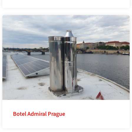
Botel Admiral Prague