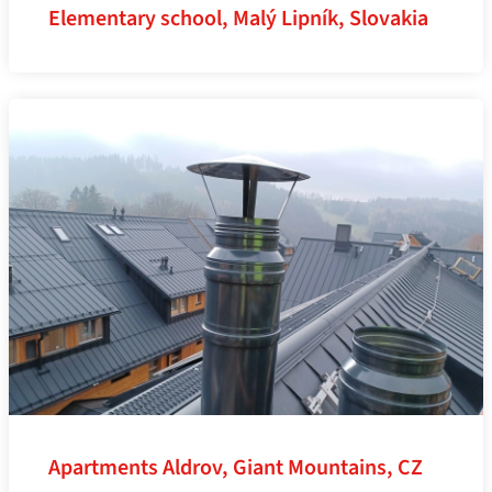
Elementary school, Malý Lipník, Slovakia
Apartments Aldrov, Giant Mountains, CZ