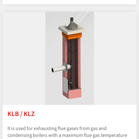
KLB / KLZ
It is used for exhausting flue gases from gas and
condensing boilers with a maximum flue gas temperature