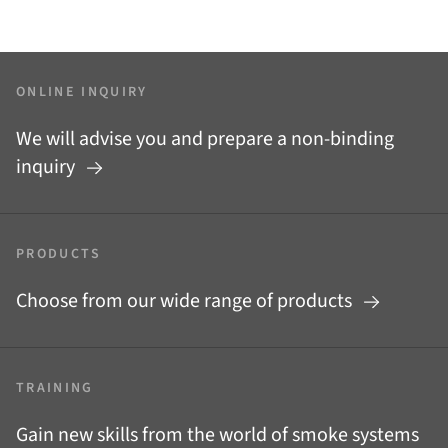
ONLINE INQUIRY
We will advise you and prepare a non-binding
inquiry
PRODUCTS
Choose from our wide range of products
TRAINING
Gain new skills from the world of smoke systems