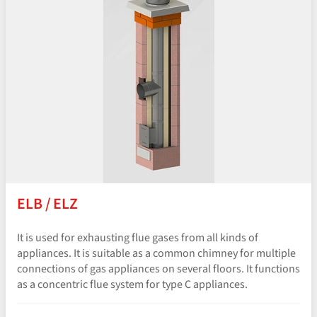
ELB / ELZ
It is used for exhausting flue gases from all kinds of
appliances. It is suitable as a common chimney for multiple
connections of gas appliances on several floors. It functions
as a concentric flue system for type C appliances.