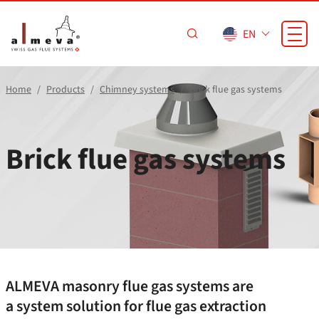
Skip to main content
EN
Home
Products
Chimney systems
Brick flue gas systems
Brick flue gas systems
ALMEVA masonry flue gas systems are
a system solution for flue gas extraction