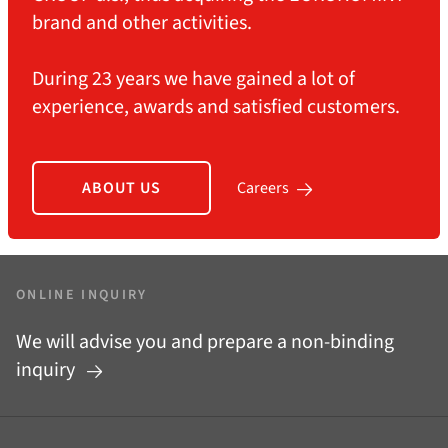
brand and other activities.
During 23 years we have gained a lot of
experience, awards and satisfied customers.
ABOUT US
Careers
ONLINE INQUIRY
We will advise you and prepare a non-binding
inquiry