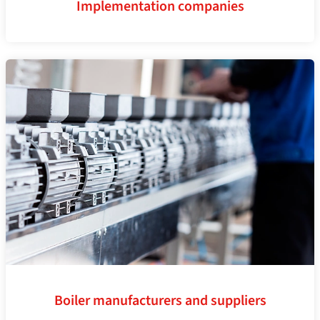
Implementation companies
Boiler manufacturers and suppliers