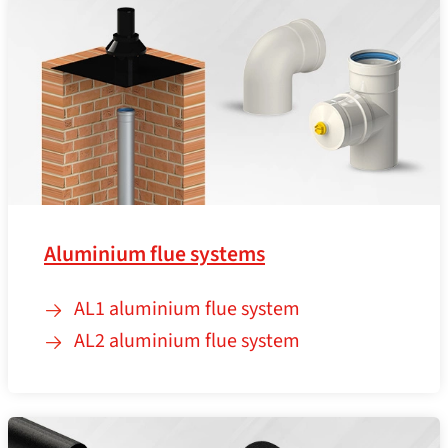
Aluminium flue systems
AL1 aluminium flue system
AL2 aluminium flue system