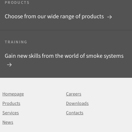
PRODUCTS
Choose from our wide range of products
TRAINING
Gain new skills from the world of smoke systems
Homepage
Careers
Products
Downloads
Services
Contacts
News