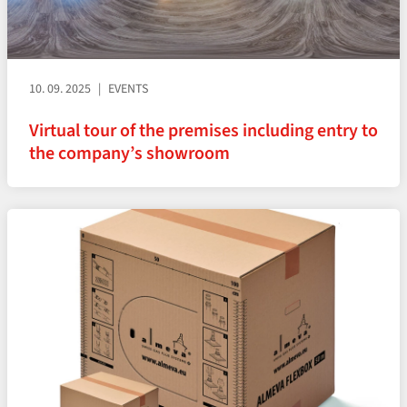
10. 09. 2025
EVENTS
Virtual tour of the premises including entry to
the company’s showroom