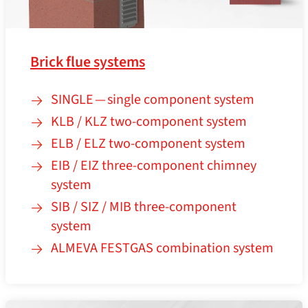
Brick flue systems
SINGLE — single component system
KLB / KLZ two-component system
ELB / ELZ two-component system
EIB / EIZ three-component chimney
system
SIB / SIZ / MIB three-component
system
ALMEVA FESTGAS combination system