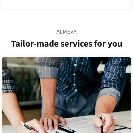
ALMEVA
Tailor-made services for you