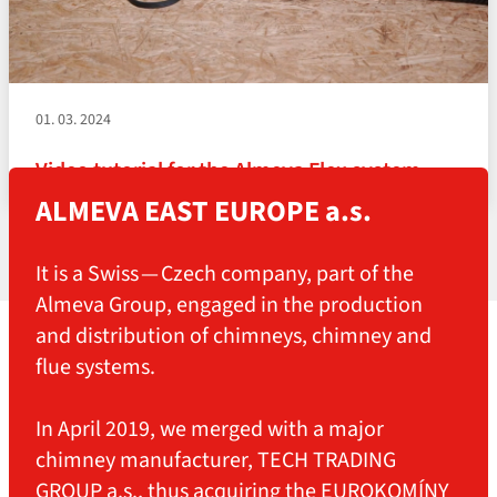
01. 03. 2024
Video tutorial for the Almeva Flex system
ALMEVA EAST EUROPE a.s.
It is a Swiss — Czech company, part of the
Almeva Group, engaged in the production
and distribution of chimneys, chimney and
flue systems.
In April 2019, we merged with a major
chimney manufacturer, TECH TRADING
GROUP a.s., thus acquiring the EUROKOMÍNY