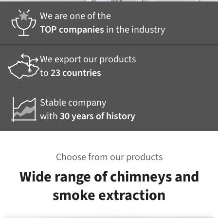
We are one of the
TOP companies
in the industry
We export our products
to
23 countries
Stable company
with
30 years of history
Choose from our products
Wide range of chimneys and
smoke extraction