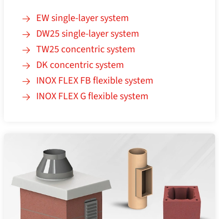
EW single-layer system
DW25 single-layer system
TW25 concentric system
DK concentric system
INOX FLEX FB flexible system
INOX FLEX G flexible system