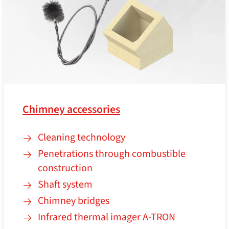
Chimney accessories
Cleaning technology
Penetrations through combustible
construction
Shaft system
Chimney bridges
Infrared thermal imager A‑TRON