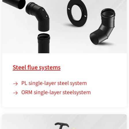
Steel flue systems
PL single-layer steel system
ORM single-layer steelsystem