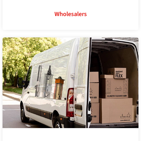
Wholesalers