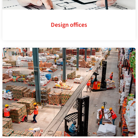
Design offices