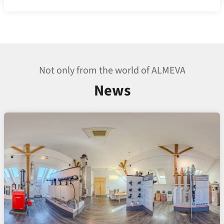
Not only from the world of ALMEVA
News