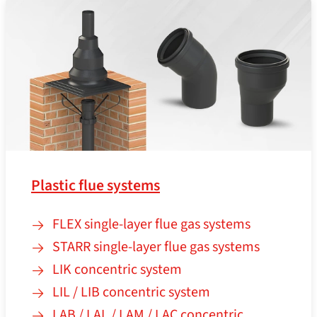
Plastic flue systems
FLEX single-layer flue gas systems
STARR single-layer flue gas systems
LIK concentric system
LIL / LIB concentric system
LAB / LAL / LAM / LAC concentric