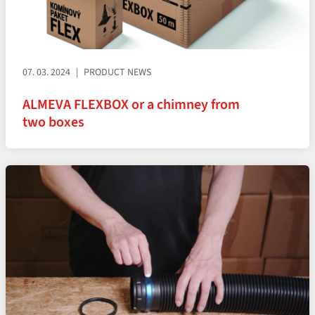
07. 03. 2024
PRODUCT NEWS
ALMEVA FLEXBOX or a chimney from
two boxes