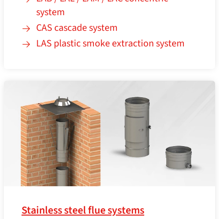
system
CAS cascade system
LAS plastic smoke extraction system
Stainless steel flue systems