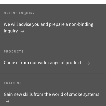
ONLINE INQUIRY
We will advise you and prepare a non-binding
inquiry
PRODUCTS
Choose from our wide range of products
TRAINING
Gain new skills from the world of smoke systems