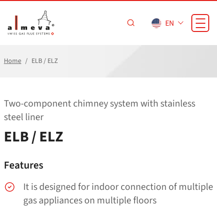
Skip to main content
EN
Home
ELB / ELZ
Two-component chimney system with stainless
steel liner
ELB / ELZ
Features
It is designed for indoor connection of multiple
gas appliances on multiple floors