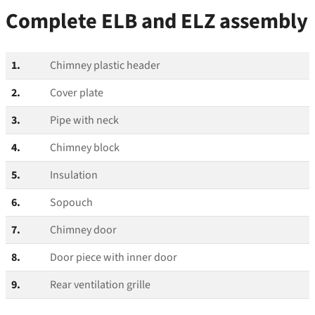
Complete ELB and ELZ assembly
1.
Chimney plastic header
2.
Cover plate
3.
Pipe with neck
4.
Chimney block
5.
Insulation
6.
Sopouch
7.
Chimney door
8.
Door piece with inner door
9.
Rear ventilation grille