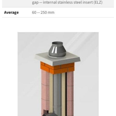
gap — internal stainless steel insert (ELZ)
Average
60 — 250 mm