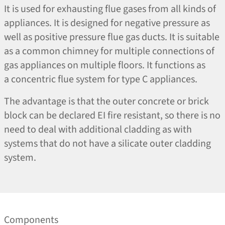
It is used for exhausting flue gases from all kinds of
appliances. It is designed for negative pressure as
well as positive pressure flue gas ducts. It is suitable
as a common chimney for multiple connections of
gas appliances on multiple floors. It functions as
a concentric flue system for type C appliances.
The advantage is that the outer concrete or brick
block can be declared EI fire resistant, so there is no
need to deal with additional cladding as with
systems that do not have a silicate outer cladding
system.
Components