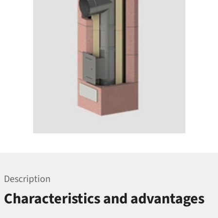
Description
Characteristics and advantages