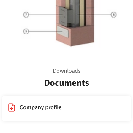
Downloads
Documents
Company profile