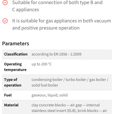
Suitable for connection of both type B and
C appliances
It is suitable for gas appliances in both vacuum
and positive pressure operation
Parameters
Classification
according to EN 1856 – 1:2009
Operating
up to 200 °C
temperature
Type of
condensing boiler / turbo boiler / gas boiler /
operation
solid fuel boiler
Fuel
gaseous, liquid, solid
Material
clay concrete blocks — air gap — internal
stainless steel insert (ELB), brick blocks — air