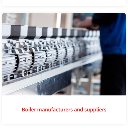
Boiler manufacturers and suppliers