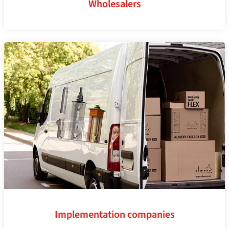
Wholesalers
Implementation companies