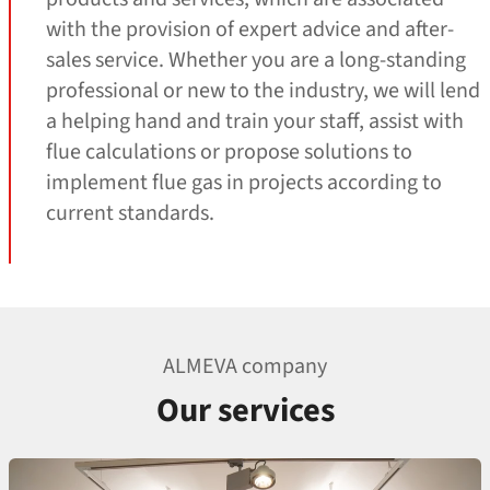
with the provision of expert advice and after-
sales service. Whether you are a long-standing
professional or new to the industry, we will lend
a helping hand and train your staff, assist with
flue calculations or propose solutions to
implement flue gas in projects according to
current standards.
ALMEVA company
Our services