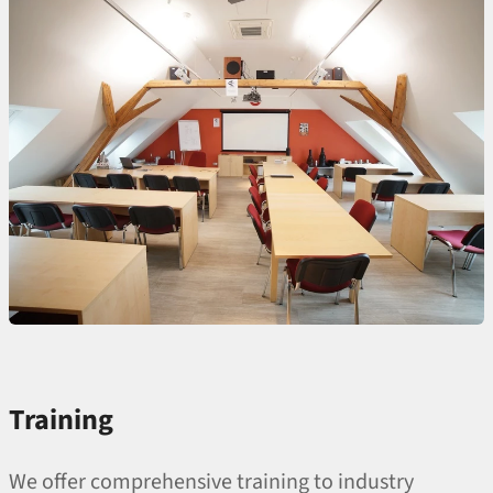
Training
We offer comprehensive training to industry