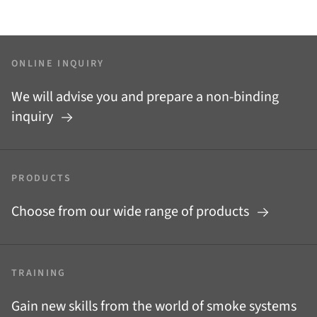
ONLINE INQUIRY
We will advise you and prepare a non-binding
inquiry
PRODUCTS
Choose from our wide range of products
TRAINING
Gain new skills from the world of smoke systems