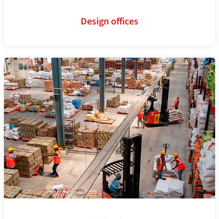
Design offices