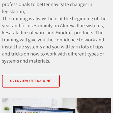
professionals to better navigate changes in
legislation,
The training is always held at the beginning of the
year and focuses mainly on Almeva flue systems,
kesa-aladin software and Exodraft products. The
training will give you the confidence to work and
install flue systems and you will learn lots of tips
and tricks on how to work with different types of
systems and materials.
OVERVIEW OF TRAINING