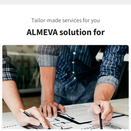
Tailor-made services for you
ALMEVA solution for