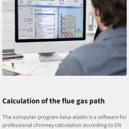
Calculation of the flue gas path
The computer program kesa-aladin is a software for
professional chimney calculation according to EN