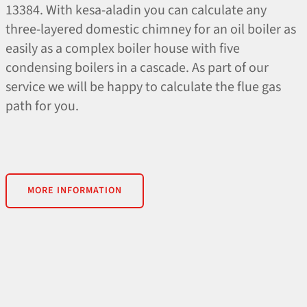
13384. With kesa-aladin you can calculate any
three-layered domestic chimney for an oil boiler as
easily as a complex boiler house with five
condensing boilers in a cascade. As part of our
service we will be happy to calculate the flue gas
path for you.
MORE INFORMATION