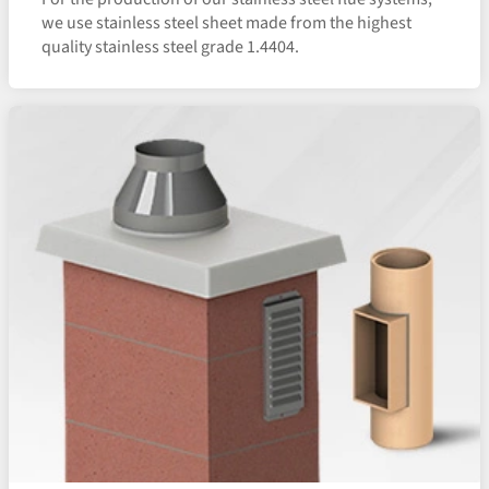
we use stainless steel sheet made from the highest
quality stainless steel grade 1.4404.