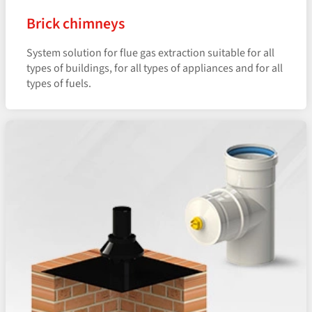
Brick chimneys
System solution for flue gas extraction suitable for all
types of buildings, for all types of appliances and for all
types of fuels.