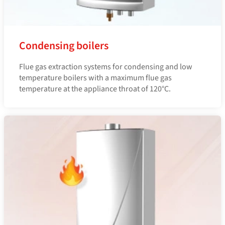
Condensing boilers
Flue gas extraction systems for condensing and low
temperature boilers with a maximum flue gas
temperature at the appliance throat of 120°C.