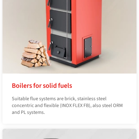
Boilers for solid fuels
Suitable flue systems are brick, stainless steel
concentric and flexible (INOX FLEX FB), also steel ORM
and PL systems.