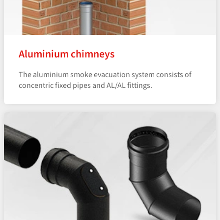
Aluminium chimneys
The aluminium smoke evacuation system consists of
concentric fixed pipes and AL/AL fittings.