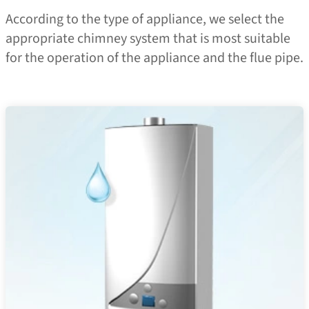
According to the type of appliance, we select the
appropriate chimney system that is most suitable
for the operation of the appliance and the flue pipe.