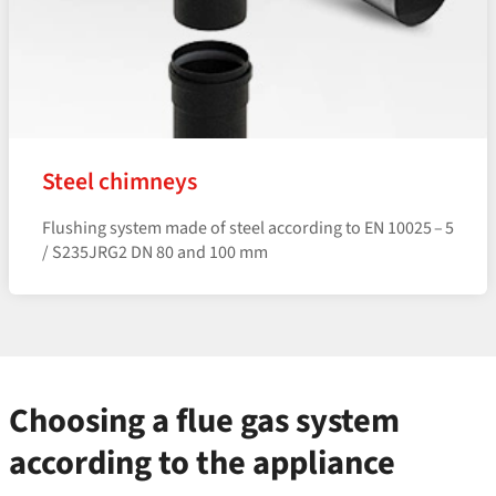
Steel chimneys
Flushing system made of steel according to EN 10025 – 5
/ S235JRG2 DN 80 and 100 mm
Choosing a flue gas system
according to the appliance