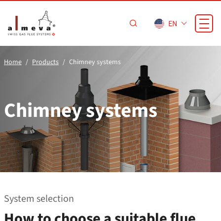
Skip to main content
EN
Home
Products
Chimney systems
Chimney systems
System selection
How to choose a suitable flue