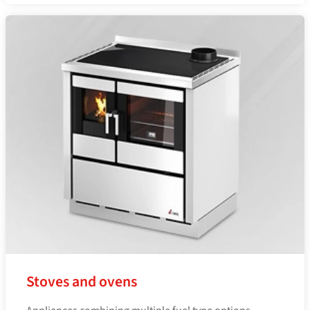
Stoves and ovens