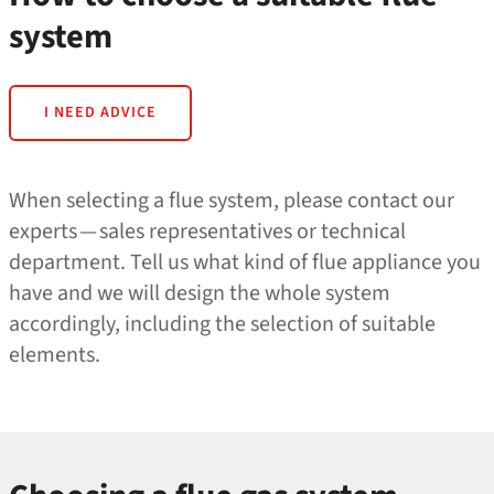
system
I NEED ADVICE
When selecting a flue system, please contact our
experts — sales representatives or technical
department. Tell us what kind of flue appliance you
have and we will design the whole system
accordingly, including the selection of suitable
elements.