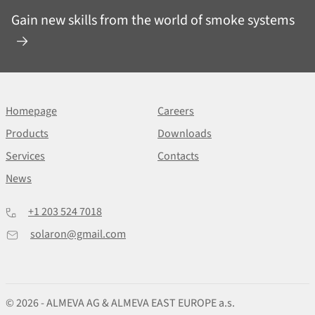
Gain new skills from the world of smoke systems
Homepage
Careers
Products
Downloads
Services
Contacts
News
+1 203 524 7018
solaron@gmail.com
© 2026 - ALMEVA AG & ALMEVA EAST EUROPE a.s.