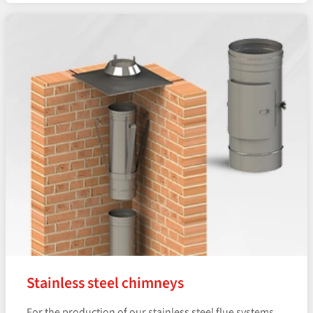
Stainless steel chimneys
For the production of our stainless steel flue systems,