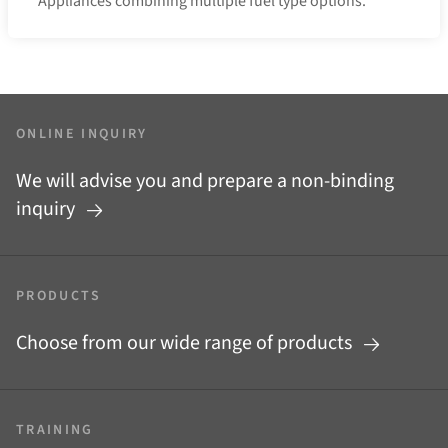
Appliances combining multiple fuel type options.
ONLINE INQUIRY
We will advise you and prepare a non-binding
inquiry
PRODUCTS
Choose from our wide range of products
TRAINING