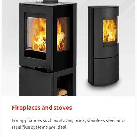
Fireplaces and stoves
For appliances such as stoves, brick, stainless steel and
steel flue systems are ideal.