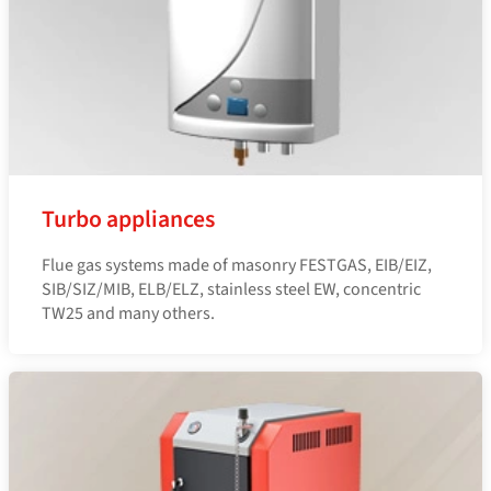
Turbo appliances
Flue gas systems made of masonry FESTGAS, EIB/EIZ,
SIB/SIZ/MIB, ELB/ELZ, stainless steel EW, concentric
TW25 and many others.