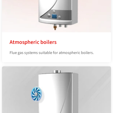
Atmospheric boilers
Flue gas systems suitable for atmospheric boilers.