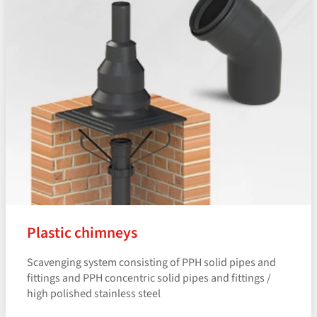
Plastic chimneys
Scavenging system consisting of PPH solid pipes and
fittings and PPH concentric solid pipes and fittings /
high polished stainless steel