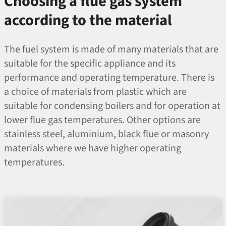
Choosing a flue gas system
according to the material
The fuel system is made of many materials that are
suitable for the specific appliance and its
performance and operating temperature. There is
a choice of materials from plastic which are
suitable for condensing boilers and for operation at
lower flue gas temperatures. Other options are
stainless steel, aluminium, black flue or masonry
materials where we have higher operating
temperatures.