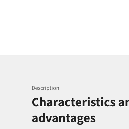
Description
Characteristics a
advantages