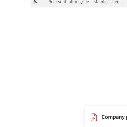
9.
Rear ventilation grille — stainless steel
Company p