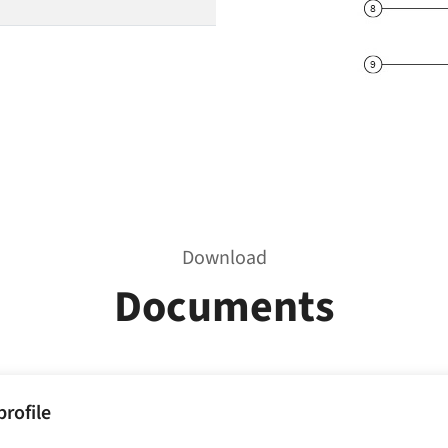
Download
Documents
rofile