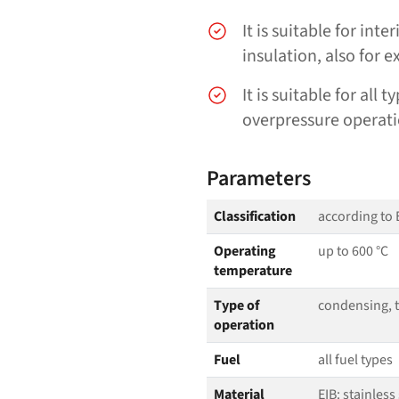
It is suitable for int
insulation, also for e
It is suitable for all
overpressure operati
Parameters
Classification
according to 
Operating
up to 600 °C
temperature
Type of
condensing, tu
operation
Fuel
all fuel types
Material
EIB: stainless