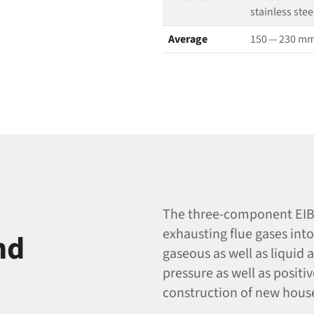
stainless stee
Average
150 — 230 m
The three-component EIB 
exhausting flue gases int
nd
gaseous as well as liquid a
pressure as well as positi
construction of new hous