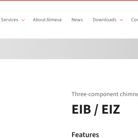
Services
About Almeva
News
Downloads
Con
Three-component chimney 
EIB / EIZ
Features