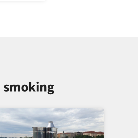
y smoking