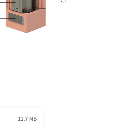
11.7 MB