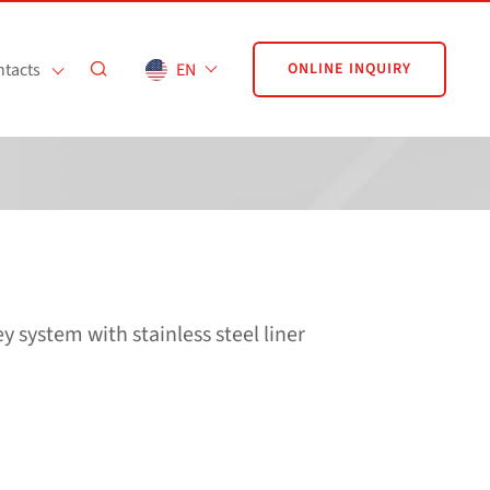
tacts
EN
ONLINE INQUIRY
system with stainless steel liner