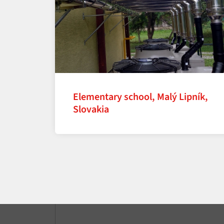
Elementary school, Malý Lipník,
Slovakia