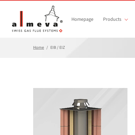
Skip to main content
Homepage
Products
Home
EIB / EIZ