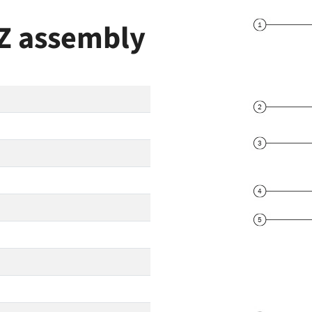
IZ assembly