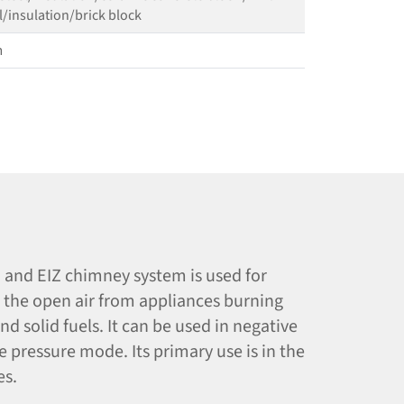
l/​insulation/​brick block
m
and EIZ chimney system is used for
o the open air from appliances burning
nd solid fuels. It can be used in negative
ve pressure mode. Its primary use is in the
es.