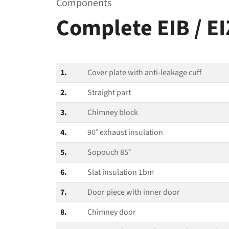
Components
Complete EIB / E
1.
Cover plate with anti-leakage cuff
2.
Straight part
3.
Chimney block
4.
90° exhaust insulation
5.
Sopouch 85°
6.
Slat insulation 1bm
7.
Door piece with inner door
8.
Chimney door