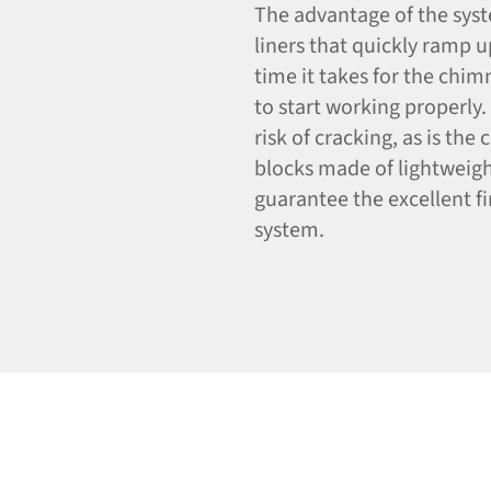
The advantage of the syste
liners that quickly ramp 
time it takes for the chim
to start working properly. 
risk of cracking, as is the
blocks made of lightweigh
guarantee the excellent fi
system.