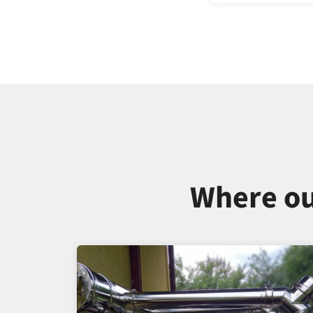
Where ou