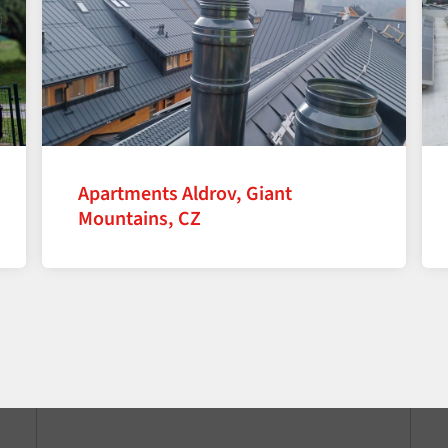
Apartments Aldrov, Giant
Mountains, CZ