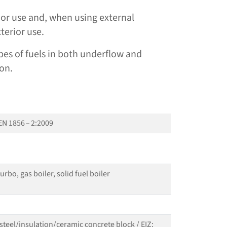
erior use and, when using external
xterior use.
 types of fuels in both underflow and
on.
EN 1856 – 2:2009
rbo, gas boiler, solid fuel boiler
 steel/​insulation/​ceramic concrete block / EIZ: