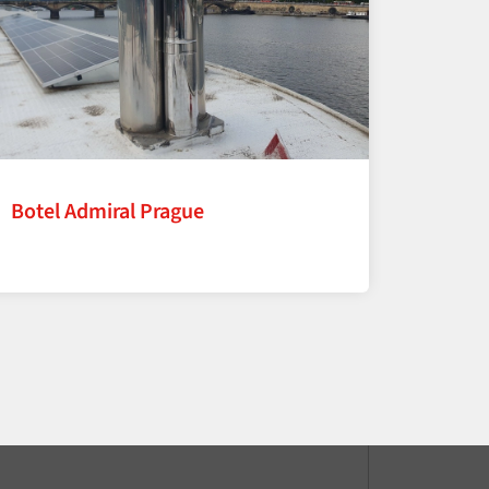
Botel Admiral Prague