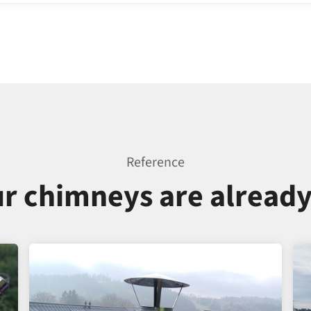
Reference
r chimneys are alread