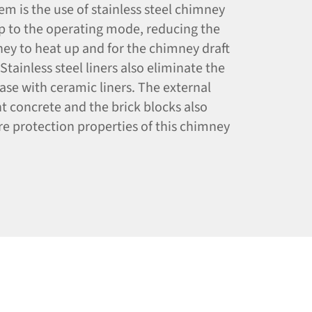
m is the use of stainless steel chimney
up to the operating mode, reducing the
ney to heat up and for the chimney draft
Stainless steel liners also eliminate the
 case with ceramic liners. The external
t concrete and the brick blocks also
re protection properties of this chimney