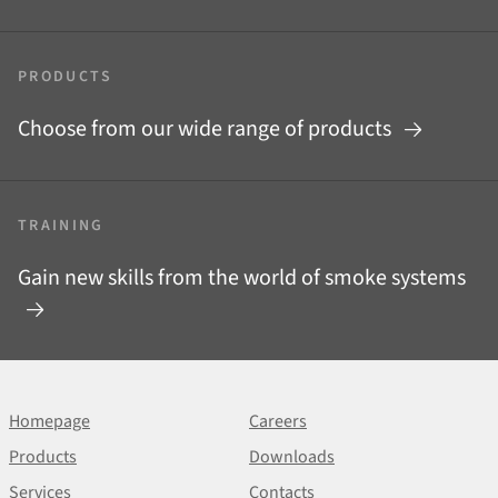
PRODUCTS
Choose from our wide range of products
TRAINING
Gain new skills from the world of smoke systems
Homepage
Careers
Products
Downloads
Services
Contacts