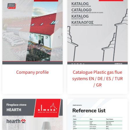
Company profile
Catalogue Plastic gas flue
systems EN / DE / ES / TUR
/ GR