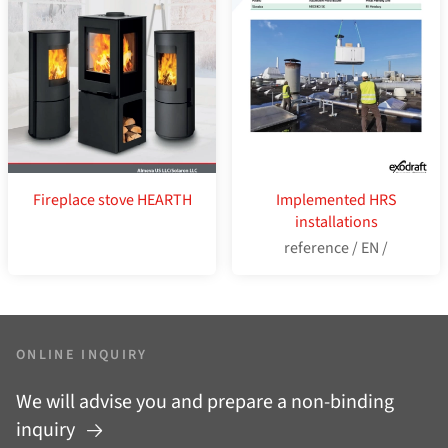
Fireplace stove HEARTH
Implemented HRS
installations
reference / EN /
ONLINE INQUIRY
We will advise you and prepare a non-binding
inquiry