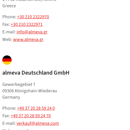
Greece
Phone:
+30 210 2322970
Fax:
+30 210 2322971
E-mail:
info@almeva.gr
Web:
www.almeva.gr
almeva Deutschland GmbH
Gewerbegebiet 7
09306 Königshain-Wiederau
Germany
Phone:
+49 37 20 28 59 24 0
Fax:
+49 37 20 28 59 24 70
E-mail:
verkauf@almeva.com