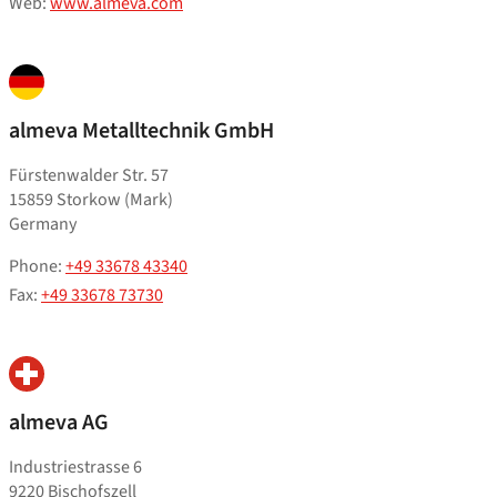
Web:
www.almeva.com
almeva Metalltechnik GmbH
Fürstenwalder Str. 57
15859 Storkow (Mark)
Germany
Phone:
+49 33678 43340
Fax:
+49 33678 73730
almeva AG
Industriestrasse 6
9220 Bischofszell