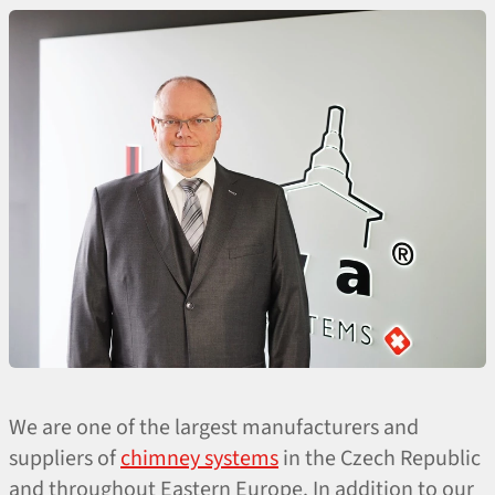
We are one of the largest manufacturers and
suppliers of
chimney systems
in the Czech Republic
and throughout Eastern Europe. In addition to our