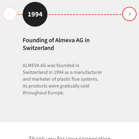
1994
1996
Founding of Almeva AG in
PVDF flue 
75 to 250
Switzerland
ALMEVA AG was founded in
Switzerland in 1994 as a manufacturer
and marketer of plastic flue systems.
Its products were gradually sold
throughout Europe.