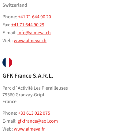
Switzerland
Phone:
+41 71 644 90 20
Fax:
+41 71 644 90 29
E-mail:
info@almeva.ch
Web:
www.almeva.ch
GFK France S.A.R.L.
Parc d´Activité Les Pierailleuses
79360 Granzay-Gript
France
Phone:
+33 613 022 075
E-mail:
gfkfrance@aol.com
Web:
www.almeva.fr