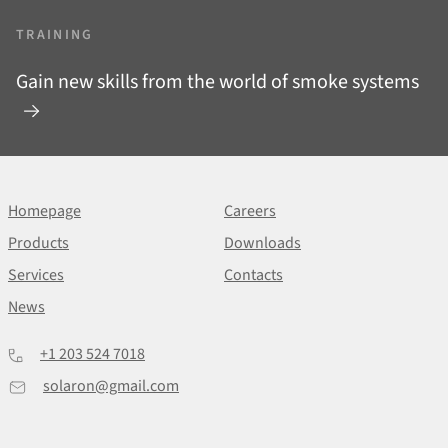
TRAINING
Gain new skills from the world of smoke systems
Homepage
Careers
Products
Downloads
Services
Contacts
News
+1 203 524 7018
solaron@gmail.com