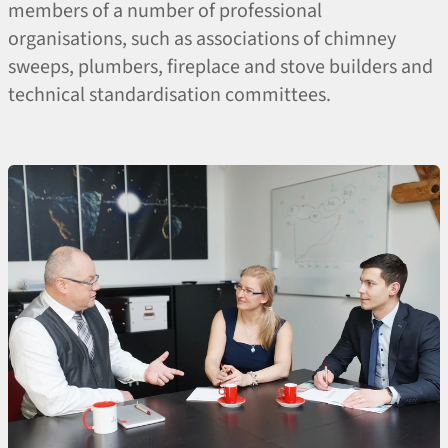
members of a number of professional
organisations, such as associations of chimney
sweeps, plumbers, fireplace and stove builders and
technical standardisation committees.