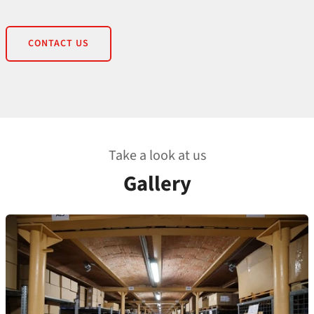
CONTACT US
Take a look at us
Gallery