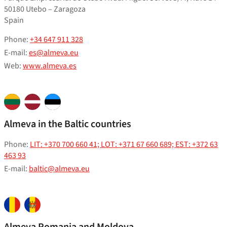
50180 Utebo – Zaragoza
Spain
Phone:
+34 647 911 328
E-mail:
es@almeva.eu
Web:
www.almeva.es
Almeva in the Baltic countries
Phone:
LIT: +370 700 660 41; LOT: +371 67 660 689; EST: +372 63
463 93
E-mail:
baltic@almeva.eu
Almeva Romania and Moldova