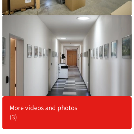
More videos and photos
(3)