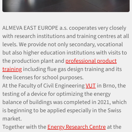
ALMEVA EAST EUROPE a.s. cooperates very closely
with research institutions and training centres at all
levels. We provide not only secondary, vocational
but also higher education institutions with visits to
the production plant and
professional product
training
including flue gas design training and its
free licenses for school purposes.
At the Faculty of Civil Engineering
VUT
in Brno, the
testing of a device for optimizing the energy
balance of buildings was completed in 2021, which
is beginning to be applied especially in the Swiss
market.
Together with the
Energy Research Centre
at the