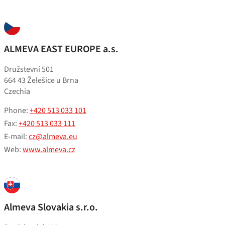
ALMEVA EAST EUROPE a.s.
Družstevní 501
664 43 Želešice u Brna
Czechia
Phone:
+420 513 033 101
Fax:
+420 513 033 111
E-mail:
cz@almeva.eu
Web:
www.almeva.cz
Almeva Slovakia s.r.o.