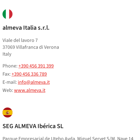
almeva Italia s.r.l.
Viale del lavoro 7
37069 Villafranca di Verona
Italy
Phone:
+390 456 391 399
Fax:
+390 456 336 789
E-mail:
info@almeva.it
Web:
www.almeva.it
SEG ALMEVA Ibérica SL
Parque Empresarial de Utebo Avda. Miguel Servet S/M, Nave 14