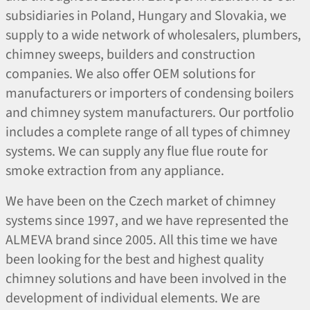
subsidiaries in Poland, Hungary and Slovakia, we
supply to a wide network of wholesalers, plumbers,
chimney sweeps, builders and construction
companies. We also offer OEM solutions for
manufacturers or importers of condensing boilers
and chimney system manufacturers. Our portfolio
includes a complete range of all types of chimney
systems. We can supply any flue flue route for
smoke extraction from any appliance.
We have been on the Czech market of chimney
systems since 1997, and we have represented the
ALMEVA brand since 2005. All this time we have
been looking for the best and highest quality
chimney solutions and have been involved in the
development of individual elements. We are