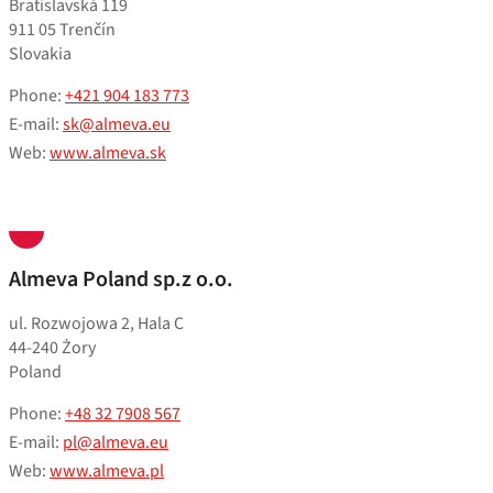
Bratislavská 119
911 05 Trenčín
Slovakia
Phone:
+421 904 183 773
E-mail:
sk@almeva.eu
Web:
www.almeva.sk
Almeva Poland sp.z o.o.
ul. Rozwojowa 2, Hala C
44-240 Żory
Poland
Phone:
+48 32 7908 567
E-mail:
pl@almeva.eu
Web:
www.almeva.pl