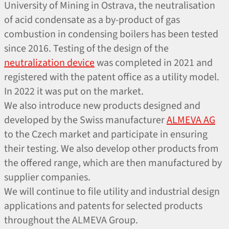
University of Mining in Ostrava, the neutralisation
of acid condensate as a by-product of gas
combustion in condensing boilers has been tested
since 2016. Testing of the design of the
neutralization device
was completed in 2021 and
registered with the patent office as a utility model.
In 2022 it was put on the market.
We also introduce new products designed and
developed by the Swiss manufacturer
ALMEVA AG
to the Czech market and participate in ensuring
their testing. We also develop other products from
the offered range, which are then manufactured by
supplier companies.
We will continue to file utility and industrial design
applications and patents for selected products
throughout the ALMEVA Group.