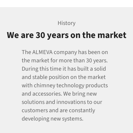
History
We are 30 years on the market
The ALMEVA company has been on
the market for more than 30 years.
During this time it has built a solid
and stable position on the market
with chimney technology products
and accessories. We bring new
solutions and innovations to our
customers and are constantly
developing new systems.