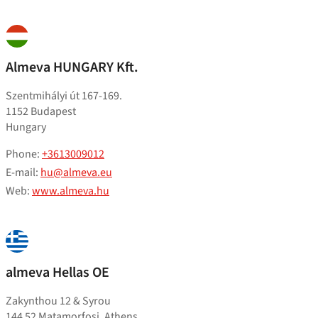
Almeva HUNGARY Kft.
Szentmihályi út 167-169.
1152 Budapest
Hungary
Phone:
+3613009012
E-mail:
hu@almeva.eu
Web:
www.almeva.hu
almeva Hellas OE
Zakynthou 12 & Syrou
144 52 Matamorfosi, Athens