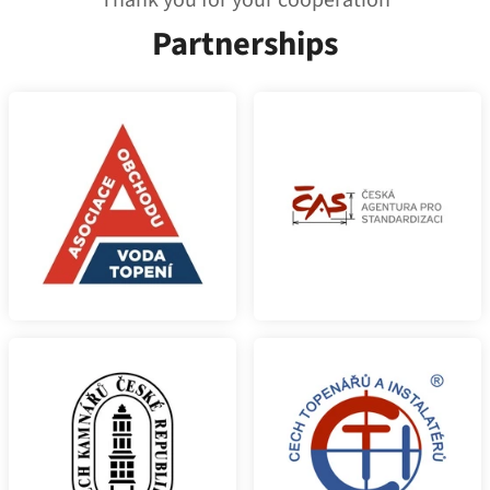
Thank you for your cooperation
Partnerships