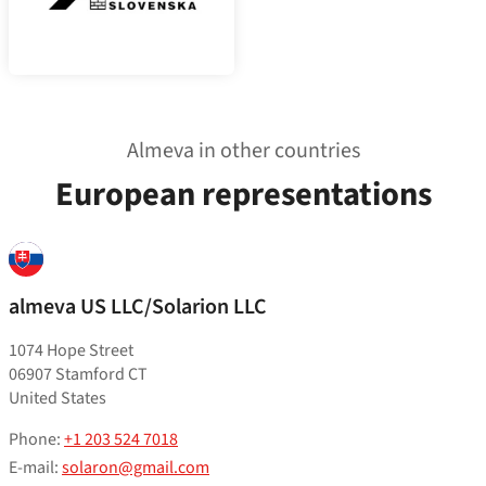
Almeva in other countries
European representations
almeva US LLC/Solarion LLC
1074 Hope Street
06907 Stamford CT
United States
Phone:
+1 203 524 7018
E-mail:
solaron@gmail.com