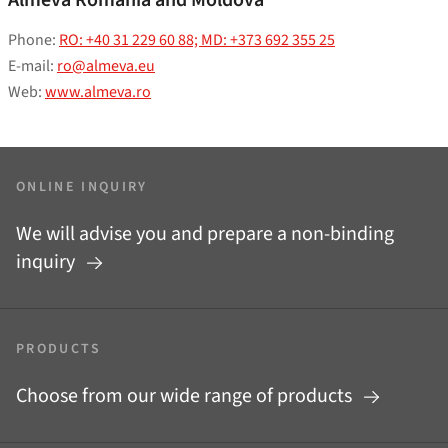
Phone:
RO: +40 31 229 60 88; MD: +373 692 355 25
E-mail:
ro@almeva.eu
Web:
www.almeva.ro
ONLINE INQUIRY
We will advise you and prepare a non-binding
inquiry
PRODUCTS
Choose from our wide range of products