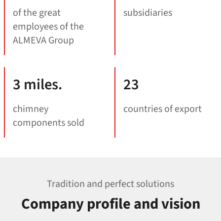
of the great
subsidiaries
employees of the
ALMEVA Group
3 miles.
23
chimney
countries of export
components sold
Tradition and perfect solutions
Company profile and vision