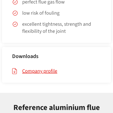
perfect flue gas flow
low risk of fouling
excellent tightness, strength and
flexibility of the joint
Downloads
Company profile
Reference aluminium flue