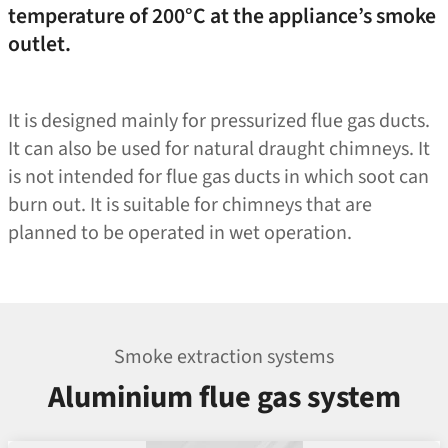
temperature of 200°C at the appliance’s smoke
outlet.
It is designed mainly for pressurized flue gas ducts.
It can also be used for natural draught chimneys. It
is not intended for flue gas ducts in which soot can
burn out. It is suitable for chimneys that are
planned to be operated in wet operation.
Smoke extraction systems
Aluminium flue gas system