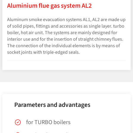
Aluminium flue gas system AL2
Aluminum smoke evacuation systems AL1, AL2 are made up
of solid pipes, fittings and accessories as single layer. turbo
boiler, hot air unit. The systems are mainly designed for
interior use and for the insertion of straight chimney flues.
The connection of the individual elements is by means of
socket joints with triple-edged seals.
Parameters and advantages
for TURBO boilers