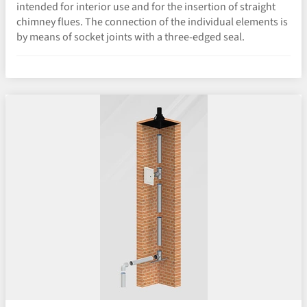
intended for interior use and for the insertion of straight
chimney flues. The connection of the individual elements is
by means of socket joints with a three-edged seal.