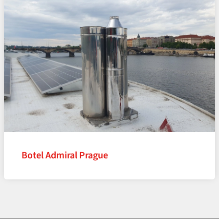
Botel Admiral Prague