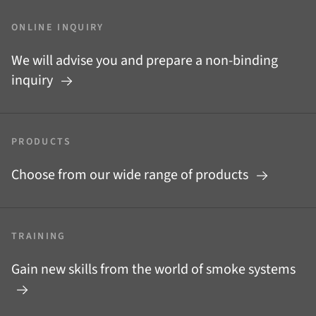
ONLINE INQUIRY
We will advise you and prepare a non-binding
inquiry
PRODUCTS
Choose from our wide range of products
TRAINING
Gain new skills from the world of smoke systems