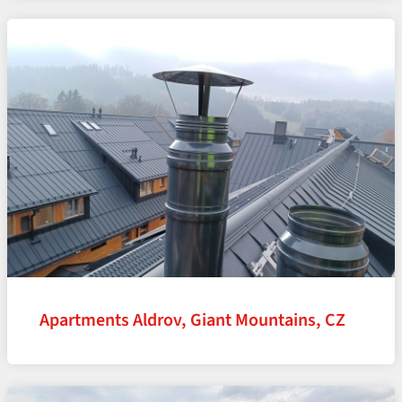
Apartments Aldrov, Giant Mountains, CZ