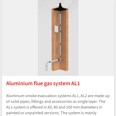
Aluminium flue gas system AL1
Aluminum smoke evacuation systems AL1, AL2 are made up
of solid pipes, fittings and accessories as single layer. The
AL1 system is offered in 60, 80 and 100 mm diameters in
painted or unpainted versions. The system is mainly