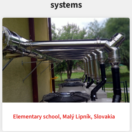
systems
Elementary school, Malý Lipník, Slovakia