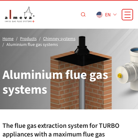
Skip to main content
EN
Home
Products
Chimney systems
Aluminium flue gas systems
Aluminium flue gas
systems
The flue gas extraction system for TURBO
appliances with a maximum flue gas