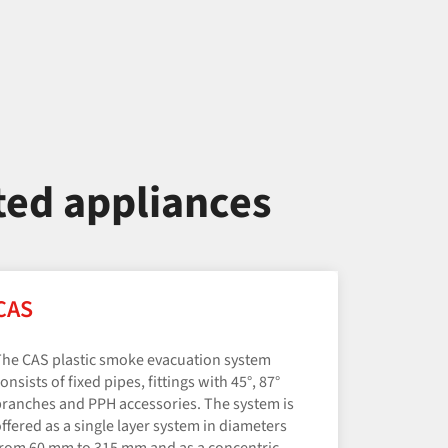
ted appliances
CAS
he CAS plastic smoke evacuation system
onsists of fixed pipes, fittings with 45°, 87°
ranches and PPH accessories. The system is
ffered as a single layer system in diameters
rom 60 mm to 315 mm and as a concentric