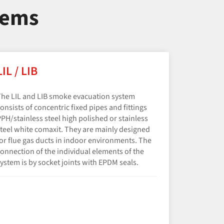
tems
LIL / LIB
he LIL and LIB smoke evacuation system
onsists of concentric fixed pipes and fittings
PH/​stainless steel high polished or stainless
teel white comaxit. They are mainly designed
or flue gas ducts in indoor environments. The
onnection of the individual elements of the
ystem is by socket joints with EPDM seals.