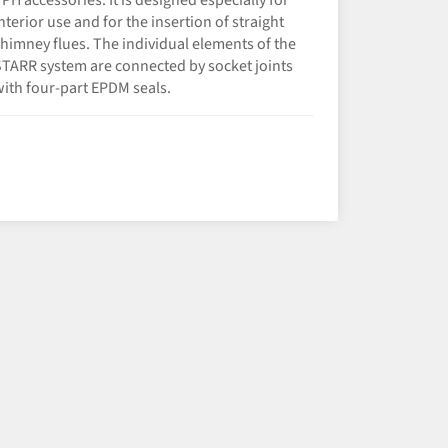
PH accessories. It is designed especially for
nterior use and for the insertion of straight
himney flues. The individual elements of the
TARR system are connected by socket joints
ith four-part EPDM seals.