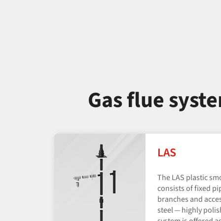
Gas flue syst
LAS
The LAS plastic sm
consists of fixed pi
branches and acces
steel — highly poli
system is offered as