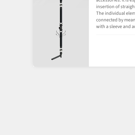
accessories. It is e
insertion of straig
The individual elem
connected by means
with a sleeve and a