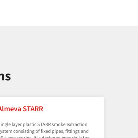
ms
Almeva STARR
ingle layer plastic STARR smoke extraction
ystem consisting of fixed pipes, fittings and