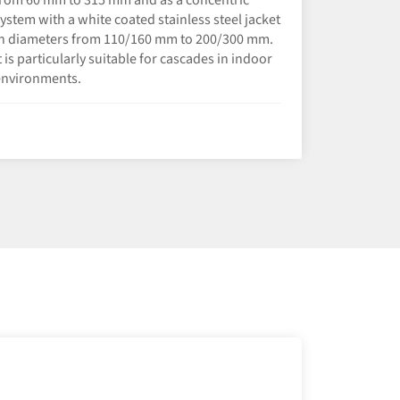
ystem with a white coated stainless steel jacket
n diameters from 110/160 mm to 200/300 mm.
t is particularly suitable for cascades in indoor
environments.