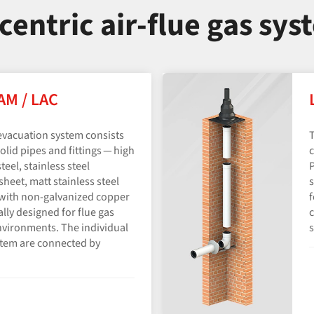
centric air-flue gas sys
LAM / LAC
evacuation system consists
T
olid pipes and fittings — high
c
teel, stainless steel
P
heet, matt stainless steel
s
l with non-galvanized copper
f
ially designed for flue gas
c
nvironments. The individual
s
stem are connected by