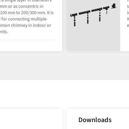
mm or as concentric in
s
100 mm to 200/300 mm. It is
i
 for connecting multiple
I
mmon chimney in indoor or
nts.
Downloads