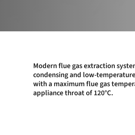
Modern flue gas extraction syste
condensing and low-temperature
with a maximum flue gas tempera
appliance throat of 120°C.