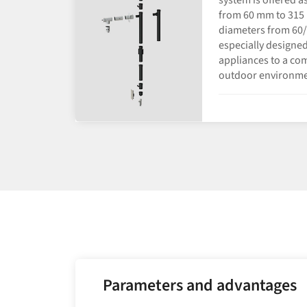
from 60 mm to 315 
diameters from 60/
especially designed
appliances to a co
outdoor environme
Parameters and advantages