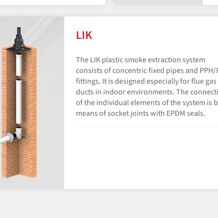
LIK
The LIK plastic smoke extraction system
consists of concentric fixed pipes and PPH
fittings. It is designed especially for flue gas
ducts in indoor environments. The connect
of the individual elements of the system is 
means of socket joints with EPDM seals.