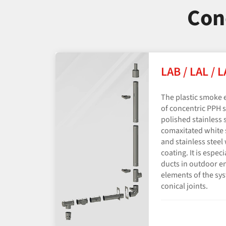
Con
LAB / LAL / 
The plastic smoke 
of concentric PPH s
polished stainless s
comaxitated white s
and stainless stee
coating. It is espec
ducts in outdoor e
elements of the sy
conical joints.