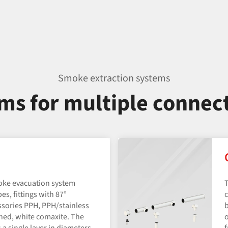
Smoke extraction systems
ems for multiple connec
oke evacuation system
T
pes, fittings with 87°
c
sories PPH, PPH/​stainless
b
shed, white comaxite. The
o
 a single layer in diameters
f