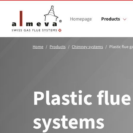
Skip to main content
Homepage
Products
Home
Products
Chimney systems
Plastic flue 
Plastic flue
systems