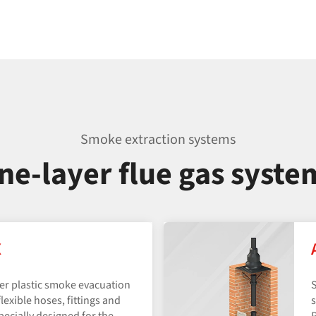
Smoke extraction systems
ne-layer flue gas syste
X
yer plastic smoke evacuation
S
lexible hoses, fittings and
s