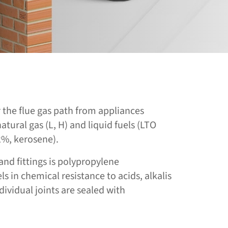
or the flue gas path from appliances
atural gas (L, H) and liquid fuels (LTO
2%, kerosene).
and fittings is polypropylene
 in chemical resistance to acids, alkalis
ividual joints are sealed with