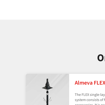
O
Almeva FLE
The FLEX single-la
system consists of f