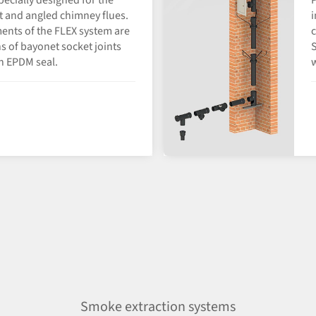
specially designed for the
P
ht and angled chimney flues.
i
ents of the FLEX system are
c
 of bayonet socket joints
S
n EPDM seal.
w
Smoke extraction systems