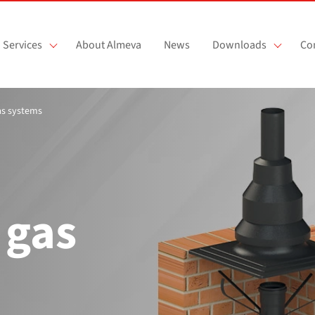
Services
About Almeva
News
Downloads
Co
gas systems
 gas