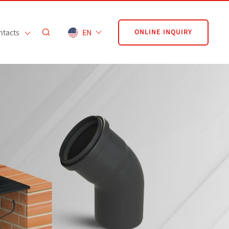
ntacts
EN
ONLINE INQUIRY