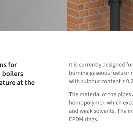
ms for
It is currently designed f
 boilers
burning gaseous fuels or n
with sulphur content ≤ 0.
ture at the
The material of the pipes 
homopolymer, which excels
and weak solvents. The ind
EPDM rings.