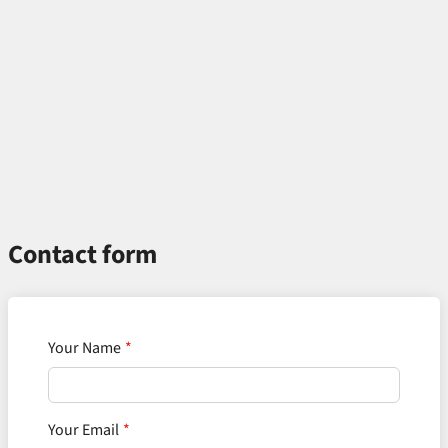
Contact form
Your Name
Your Email