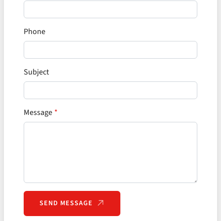
Phone
Subject
Message
SEND MESSAGE