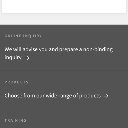
ONLINE INQUIRY
We will advise you and prepare a non-binding
inquiry
PRODUCTS
Choose from our wide range of products
TRAINING