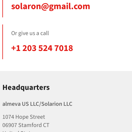
solaron@gmail.com
Or give us a call
+1 203 524 7018
Headquarters
almeva US LLC/​Solarion LLC
1074 Hope Street
06907 Stamford CT