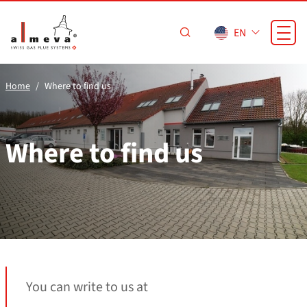
Skip to main content
EN
Home
Where to find us
Where to find us
You can write to us at