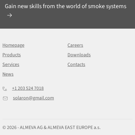
Gain new skills from the world of smoke systems
Homepage
Careers
Products
Downloads
Services
Contacts
News
+1 203 524 7018
solaron@gmail.com
© 2026 - ALMEVA AG & ALMEVA EAST EUROPE a.s.