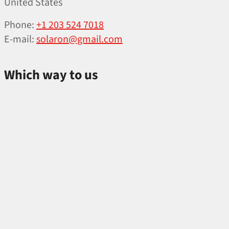
United States
Phone:
+1 203 524 7018
E‑mail:
solaron@gmail.com
Which way to us