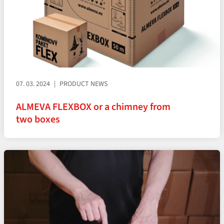
07. 03. 2024
PRODUCT NEWS
ALMEVA FLEXBOX or a chimney from
two boxes