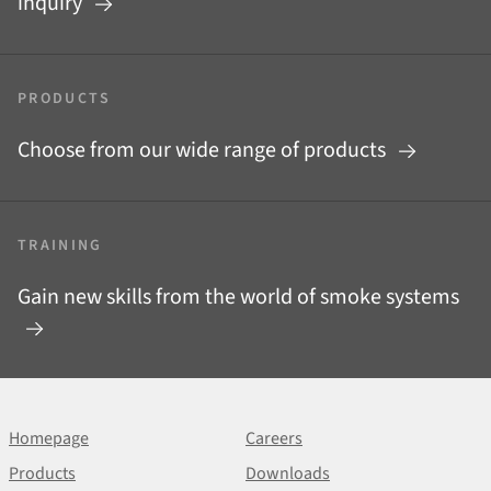
inquiry
PRODUCTS
Choose from our wide range of products
TRAINING
Gain new skills from the world of smoke systems
Homepage
Careers
Products
Downloads