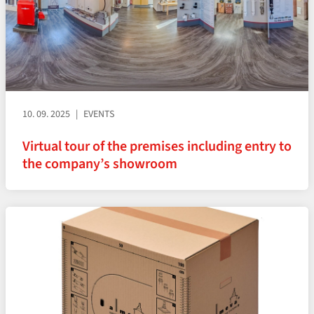
10. 09. 2025
EVENTS
Virtual tour of the premises including entry to
the company’s showroom