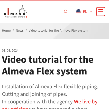
Skip to main content
EN
Home
News
Video tutorial for the Almeva Flex system
01. 03. 2024
|
Video tutorial for the
Almeva Flex system
Installation of Almeva Flex flexible piping.
Cutting and joining of pipes.
In cooperation with the agency
We live by