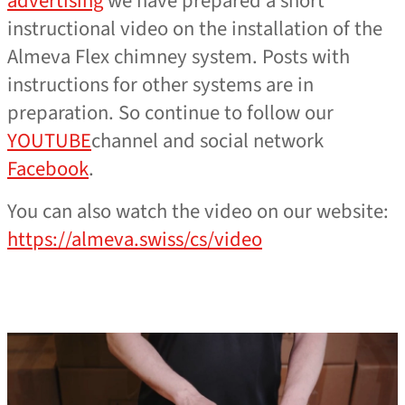
advertising
we have prepared a short
instructional video on the installation of the
Almeva Flex chimney system. Posts with
instructions for other systems are in
preparation. So continue to follow our
YOUTUBE
channel and social network
Facebook
.
You can also watch the video on our website:
https://almeva.swiss/cs/video