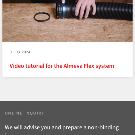
01. 03. 2024
Video tutorial for the Almeva Flex system
ONLINE INQUIRY
We will advise you and prepare a non-binding