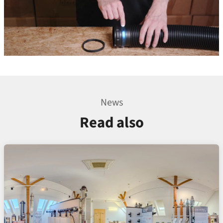
News
Read also