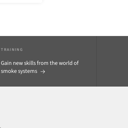
TRAINING
Gain new skills from the world of
smoke systems