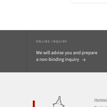
ONLINE INQUIRY
We will advise you and prepare
a non-binding inquiry
Homep