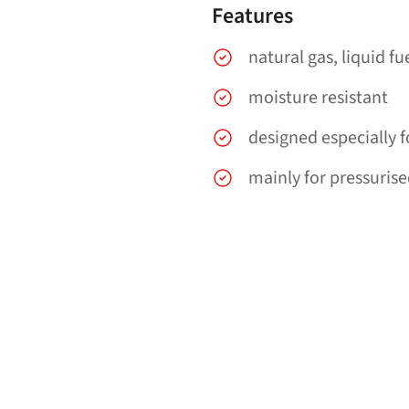
Features
natural gas, liquid fu
moisture resistant
designed especially 
mainly for pressurise