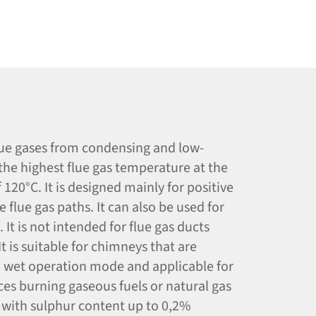
flue gases from condensing and low-
the highest flue gas temperature at the
120°C. It is designed mainly for positive
 flue gas paths. It can also be used for
It is not intended for flue gas ducts
t is suitable for chimneys that are
n wet operation mode and applicable for
ces burning gaseous fuels or natural gas
O with sulphur content up to 0,2%