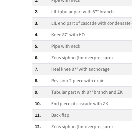
1.
Pipe with neck
2.
LIL tubular part with 87° branch
3.
LIL end part of cascade with condensate 
4.
Knee 87° with KO
5.
Pipe with neck
6.
Zeus siphon (for overpressure)
7.
Heel knee 87° with anchorage
8.
Revision T‑piece with drain
9.
Tubular part with 87° branch and ZK
10.
End piece of cascade with ZK
11.
Back flap
12.
Zeus siphon (for overpressure)