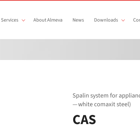
Services
About Almeva
News
Downloads
Con
Spalin system for applia
— white comaxit steel)
CAS