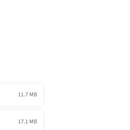
11.7 MB
17.1 MB