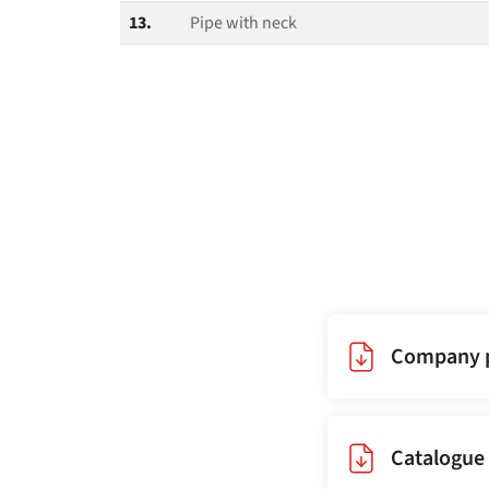
13.
Pipe with neck
Company p
Catalogue 