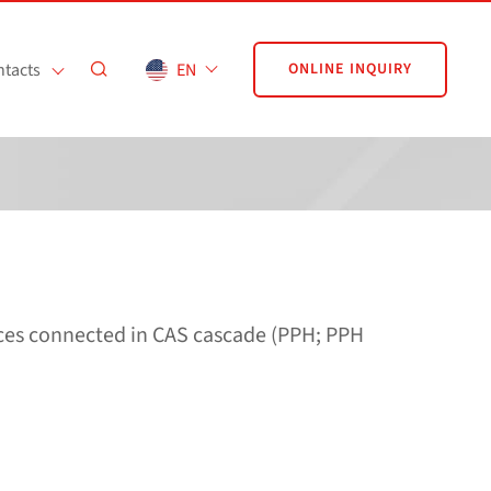
tacts
EN
ONLINE INQUIRY
nces connected in CAS cascade (PPH; PPH