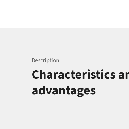
Description
Characteristics a
advantages