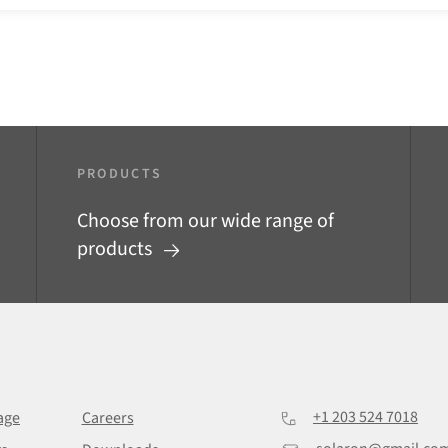
PRODUCTS
Choose from our wide range of
products
+1 203 524 7018
age
Careers