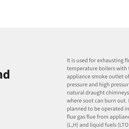
It is used for exhausting 
temperature boilers with 
nd
appliance smoke outlet of 
pressure and high pressure
natural draught chimneys. 
where soot can burn out. I
planned to be operated i
flue gas flue from applian
(L,H) and liquid fuels (LT