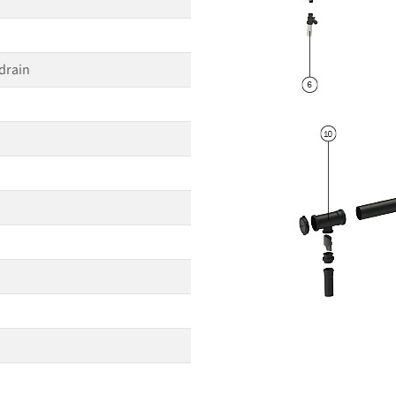
drain