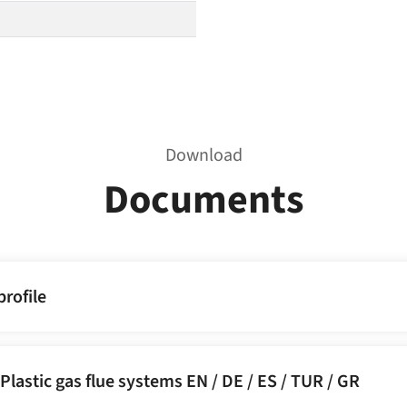
Download
Documents
rofile
Plastic gas flue systems EN / DE / ES / TUR / GR