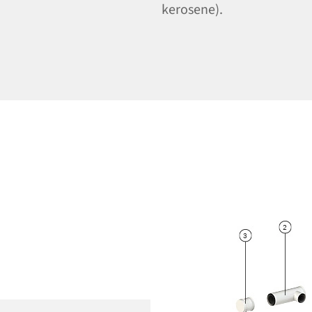
kerosene).