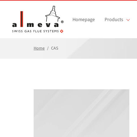
Skip to main content
Homepage
Products
Home
CAS