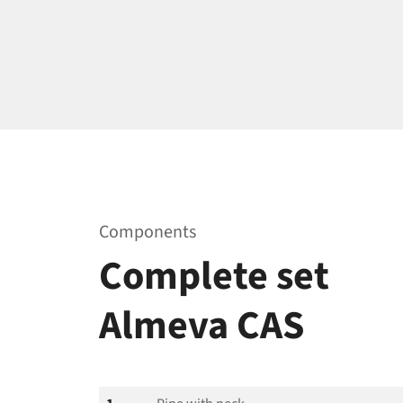
Components
Complete set
Almeva CAS