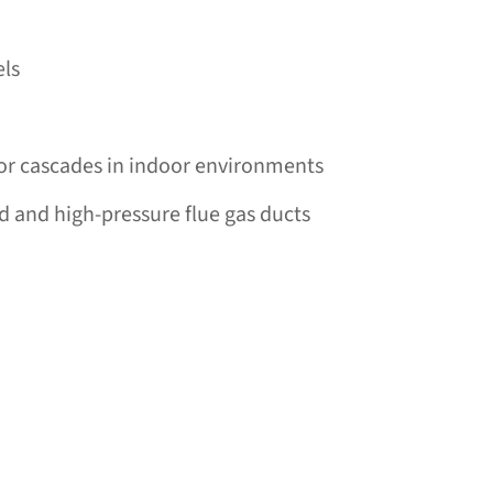
els
for cascades in indoor environments
d and high-pressure flue gas ducts