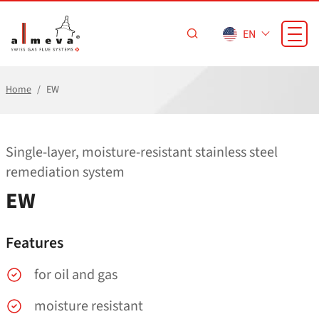
Skip to main content
EN
Home
EW
Single-layer, moisture-resistant stainless steel
remediation system
EW
Features
for oil and gas
moisture resistant