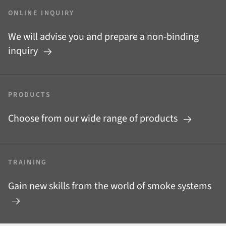
ONLINE INQUIRY
We will advise you and prepare a non-binding
inquiry
PRODUCTS
Choose from our wide range of products
TRAINING
Gain new skills from the world of smoke systems