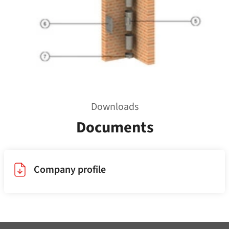
Downloads
Documents
Company profile