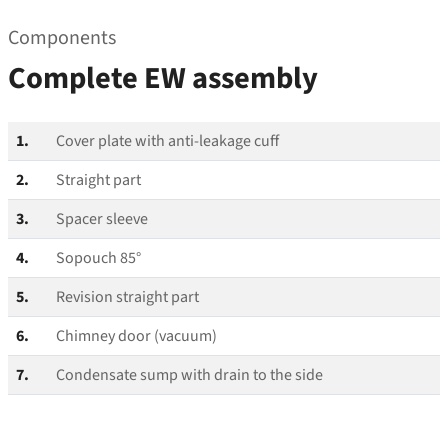
Components
Complete EW assembly
1.
Cover plate with anti-leakage cuff
2.
Straight part
3.
Spacer sleeve
4.
Sopouch 85°
5.
Revision straight part
6.
Chimney door (vacuum)
7.
Condensate sump with drain to the side