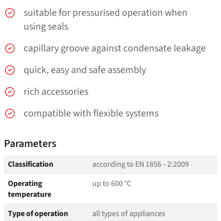
suitable for pressurised operation when
using seals
capillary groove against condensate leakage
quick, easy and safe assembly
rich accessories
compatible with flexible systems
Parameters
Classification
according to EN 1856 – 2:2009
Operating
up to 600 °C
temperature
Type of operation
all types of appliances