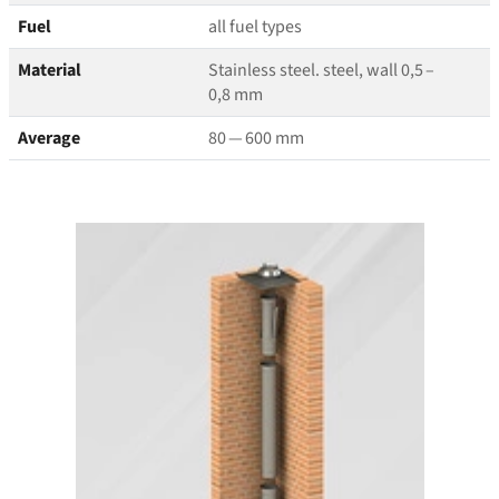
Fuel
all fuel types
Material
Stainless steel. steel, wall 0,5 –
0,8 mm
Average
80 — 600 mm