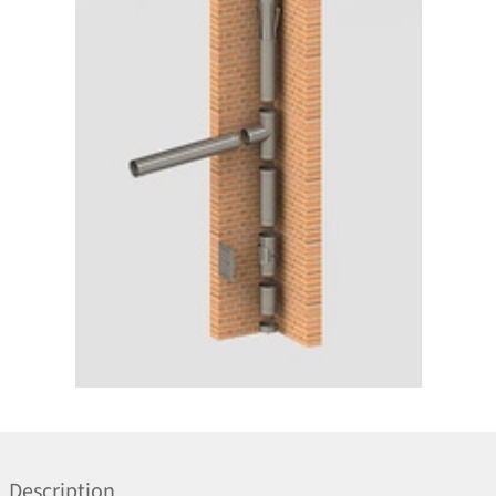
Description