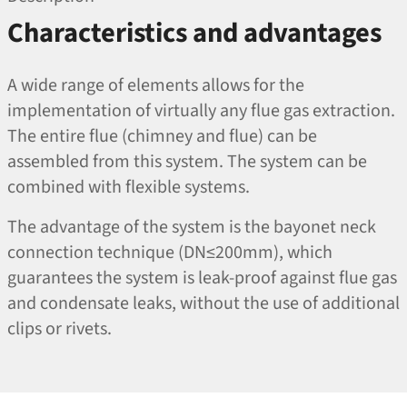
Characteristics and advantages
A wide range of elements allows for the
implementation of virtually any flue gas extraction.
The entire flue (chimney and flue) can be
assembled from this system. The system can be
combined with flexible systems.
The advantage of the system is the bayonet neck
connection technique (DN≤200mm), which
guarantees the system is leak-proof against flue gas
and condensate leaks, without the use of additional
clips or rivets.