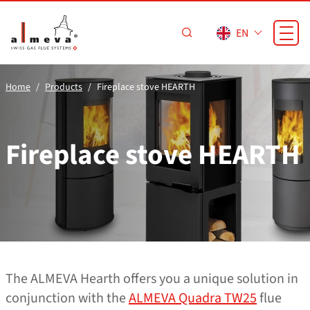
Skip to main content
EN
Home
Products
Fireplace stove HEARTH
Fireplace stove HEARTH
The ALMEVA Hearth offers you a unique solution in
conjunction with the
ALMEVA Quadra TW25
flue