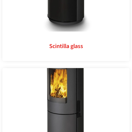
Scintilla glass