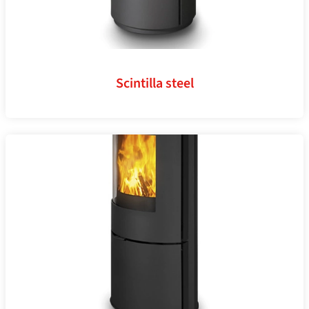
Scintilla steel