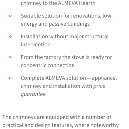
chimney to the ALMEVA Hearth
Suitable solution for renovations, low-
energy and passive buildings
Installation without major structural
intervention
From the factory the stove is ready for
concentric connection
Complete ALMEVA solution — appliance,
chimney and installation with
price
guarantee
The chimneys are equipped with a number of
practical and design features, where noteworthy