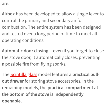
are:
Airbox
has been developed to allow a single lever to
control the primary and secondary air for
combustion. The entire system has been designed
and tested over a long period of time to meet all
operating conditions.
Automatic door closing — even
if you forget to close
the stove door, it automatically closes, preventing
a possible fire from flying sparks.
The
Scintilla glass
model features a
practical pull-
out drawer
for storing stove accessories. In the
remaining models, the
practical compartment at
the bottom of the stove is independently
openable.