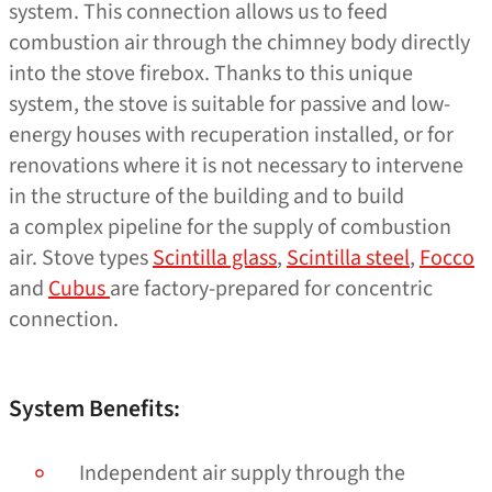
system. This connection allows us to feed
combustion air through the chimney body directly
into the stove firebox. Thanks to this unique
system, the stove is suitable for passive and low-
energy houses with recuperation installed, or for
renovations where it is not necessary to intervene
in the structure of the building and to build
a complex pipeline for the supply of combustion
air. Stove types
Scintilla glass
,
Scintilla steel
,
Focco
and
Cubus
are factory-prepared for concentric
connection.
System Benefits:
Independent air supply through the