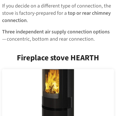
If you decide on a different type of connection, the
stove is factory-prepared for a
top or rear chimney
connection
.
Three independent air supply connection options
— concentric, bottom and rear connection.
Fireplace stove HEARTH