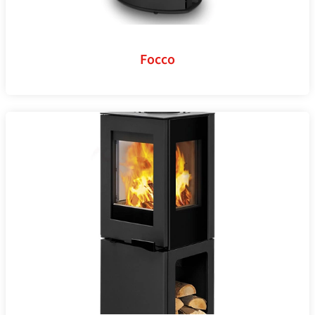
Focco