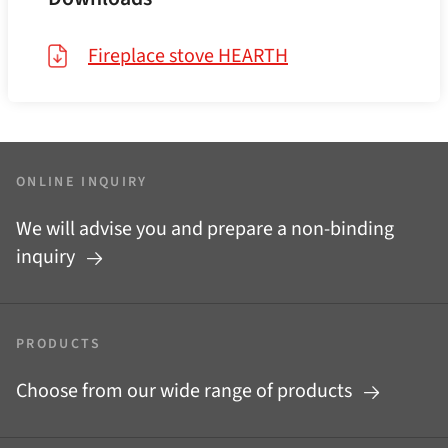
Fireplace stove HEARTH
ONLINE INQUIRY
We will advise you and prepare a non-binding
inquiry
PRODUCTS
Choose from our wide range of products