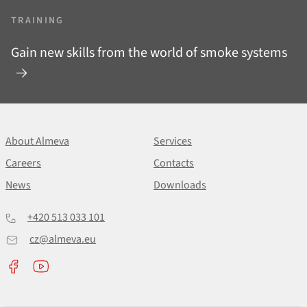
TRAINING
Gain new skills from the world of smoke systems
About Almeva
Services
Careers
Contacts
News
Downloads
+420 513 033 101
cz@almeva.eu