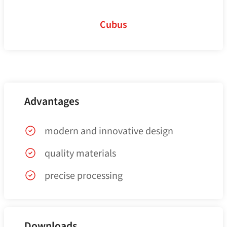
Cubus
Advantages
modern and innovative design
quality materials
precise processing
Downloads