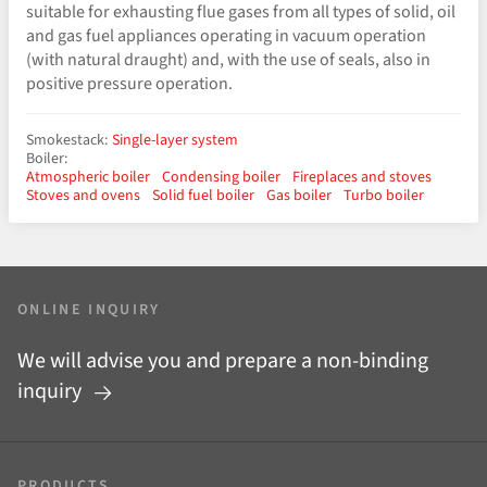
suitable for exhausting flue gases from all types of solid, oil
and gas fuel appliances operating in vacuum operation
(with natural draught) and, with the use of seals, also in
positive pressure operation.
Smokestack:
Single-layer system
Boiler:
Atmospheric boiler
Condensing boiler
Fireplaces and stoves
Stoves and ovens
Solid fuel boiler
Gas boiler
Turbo boiler
ONLINE INQUIRY
We will advise you and prepare a non-binding
inquiry
PRODUCTS