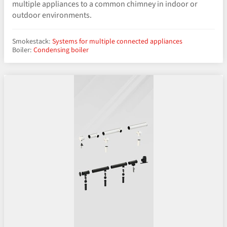
multiple appliances to a common chimney in indoor or
outdoor environments.
Smokestack:
Systems for multiple connected appliances
Boiler:
Condensing boiler