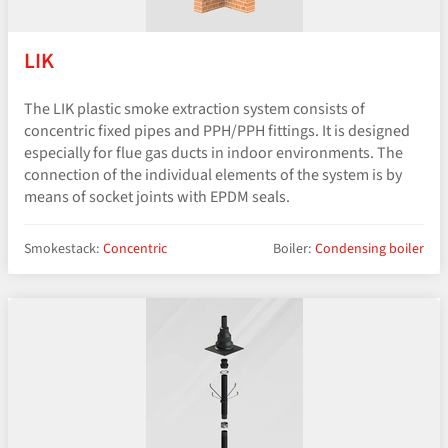
LIK
The LIK plastic smoke extraction system consists of
concentric fixed pipes and PPH/PPH fittings. It is designed
especially for flue gas ducts in indoor environments. The
connection of the individual elements of the system is by
means of socket joints with EPDM seals.
Smokestack:
Concentric
Boiler:
Condensing boiler