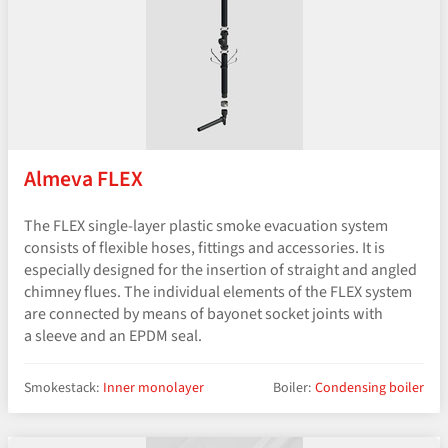
Almeva FLEX
The FLEX single-layer plastic smoke evacuation system
consists of flexible hoses, fittings and accessories. It is
especially designed for the insertion of straight and angled
chimney flues. The individual elements of the FLEX system
are connected by means of bayonet socket joints with
a sleeve and an EPDM seal.
Smokestack:
Inner monolayer
Boiler:
Condensing boiler