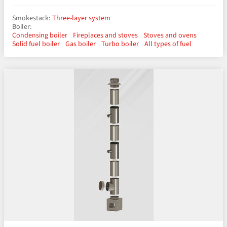
Smokestack:
Three-layer system
Boiler:
Condensing boiler
Fireplaces and stoves
Stoves and ovens
Solid fuel boiler
Gas boiler
Turbo boiler
All types of fuel