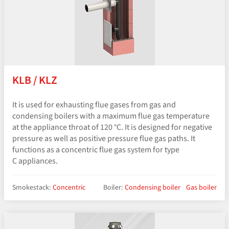
KLB / KLZ
It is used for exhausting flue gases from gas and
condensing boilers with a maximum flue gas temperature
at the appliance throat of 120 °C. It is designed for negative
pressure as well as positive pressure flue gas paths. It
functions as a concentric flue gas system for type
C appliances.
Smokestack:
Concentric
Boiler:
Condensing boiler
Gas boiler