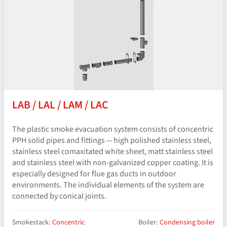
LAB / LAL / LAM / LAC
The plastic smoke evacuation system consists of concentric
PPH solid pipes and fittings — high polished stainless steel,
stainless steel comaxitated white sheet, matt stainless steel
and stainless steel with non-galvanized copper coating. It is
especially designed for flue gas ducts in outdoor
environments. The individual elements of the system are
connected by conical joints.
Smokestack:
Concentric
Boiler:
Condensing boiler