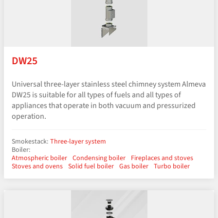
DW25
Universal three-layer stainless steel chimney system Almeva
DW25 is suitable for all types of fuels and all types of
appliances that operate in both vacuum and pressurized
operation.
Smokestack:
Three-layer system
Boiler:
Atmospheric boiler
Condensing boiler
Fireplaces and stoves
Stoves and ovens
Solid fuel boiler
Gas boiler
Turbo boiler