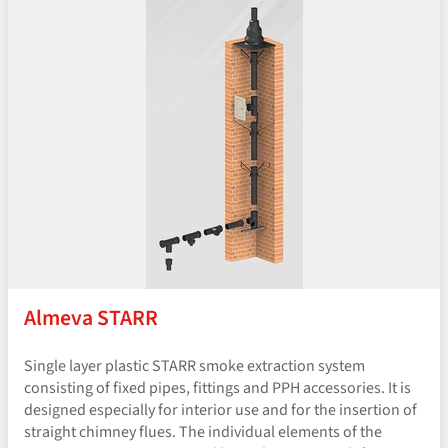
Almeva STARR
Single layer plastic STARR smoke extraction system
consisting of fixed pipes, fittings and PPH accessories. It is
designed especially for interior use and for the insertion of
straight chimney flues. The individual elements of the