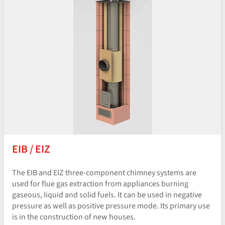
EIB / EIZ
The EIB and EIZ three-component chimney systems are
used for flue gas extraction from appliances burning
gaseous, liquid and solid fuels. It can be used in negative
pressure as well as positive pressure mode. Its primary use
is in the construction of new houses.