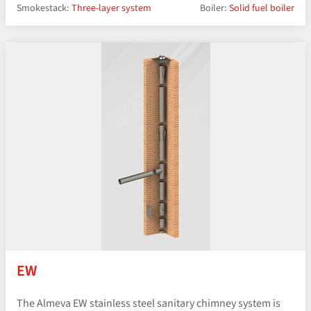
Smokestack:
Three-layer system
Boiler:
Solid fuel boiler
EW
The Almeva EW stainless steel sanitary chimney system is