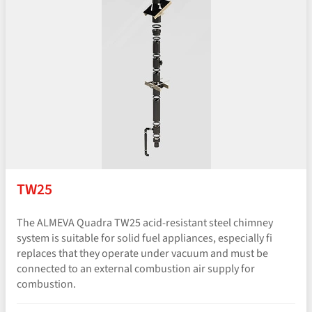
TW25
The ALMEVA Quadra TW25 acid-resistant steel chimney
system is suitable for solid fuel appliances, especially fi
replaces that they operate under vacuum and must be
connected to an external combustion air supply for
combustion.