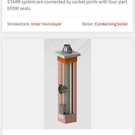
STARR system are connected by socket joints with four-part
EPDM seals.
Smokestack:
Inner monolayer
Boiler:
Condensing boiler