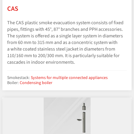
CAS
The CAS plastic smoke evacuation system consists of fixed
pipes, fittings with 45°, 87° branches and PPH accessories.
The system is offered as a single layer system in diameters
from 60 mm to 315 mm and as a concentric system with
a white coated stainless steel jacket in diameters from
110/160 mm to 200/300 mm. It is particularly suitable for
cascades in indoor environments.
Smokestack:
Systems for multiple connected appliances
Boiler:
Condensing boiler