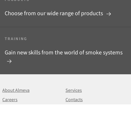
Choose from our wide range of products
TRAINING
Gain new skills from the world of smoke systems
About Almeva
Services
Careers
Contacts
News
Downloads
+420 513 033 101