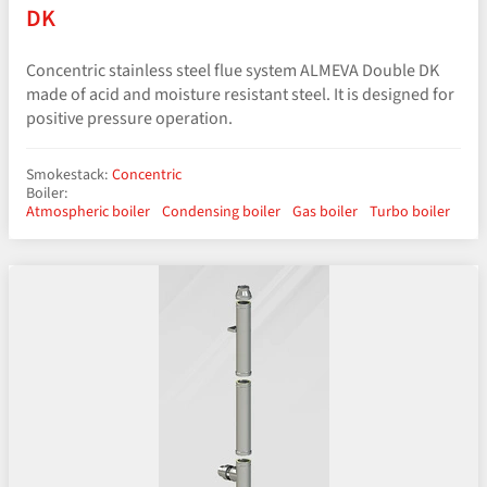
DK
Concentric stainless steel flue system ALMEVA Double DK
made of acid and moisture resistant steel. It is designed for
positive pressure operation.
Smokestack:
Concentric
Boiler:
Atmospheric boiler
Condensing boiler
Gas boiler
Turbo boiler