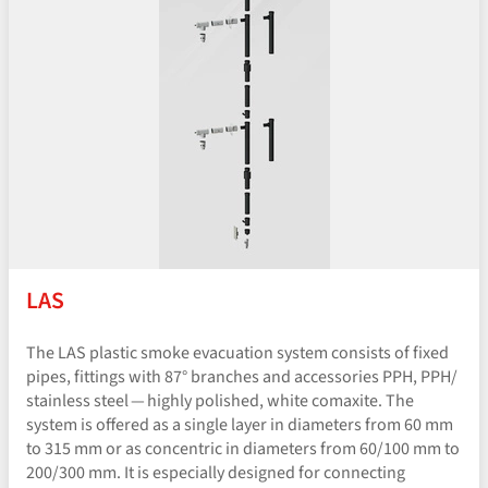
LAS
The LAS plastic smoke evacuation system consists of fixed
pipes, fittings with 87° branches and accessories PPH, PPH/​
stainless steel — highly polished, white comaxite. The
system is offered as a single layer in diameters from 60 mm
to 315 mm or as concentric in diameters from 60/100 mm to
200/300 mm. It is especially designed for connecting