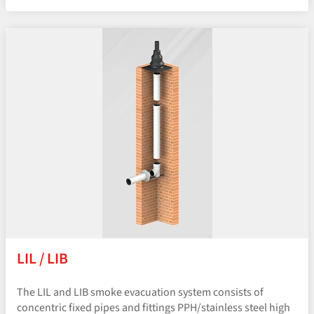
LIL / LIB
The LIL and LIB smoke evacuation system consists of
concentric fixed pipes and fittings PPH/​stainless steel high