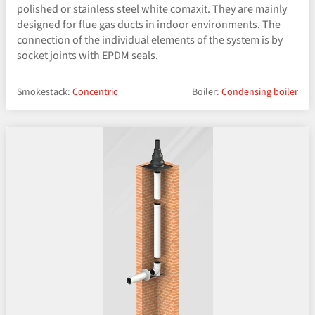
polished or stainless steel white comaxit. They are mainly
designed for flue gas ducts in indoor environments. The
connection of the individual elements of the system is by
socket joints with EPDM seals.
Smokestack:
Concentric
Boiler:
Condensing boiler