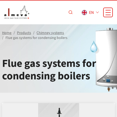
Skip to main content
EN
Home
Products
Chimney systems
Flue gas systems for condensing boilers
Flue gas systems for
condensing boilers