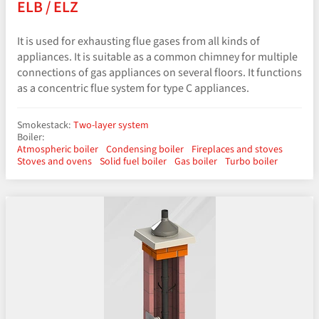
ELB / ELZ
It is used for exhausting flue gases from all kinds of
appliances. It is suitable as a common chimney for multiple
connections of gas appliances on several floors. It functions
as a concentric flue system for type C appliances.
Smokestack:
Two-layer system
Boiler:
Atmospheric boiler
Condensing boiler
Fireplaces and stoves
Stoves and ovens
Solid fuel boiler
Gas boiler
Turbo boiler