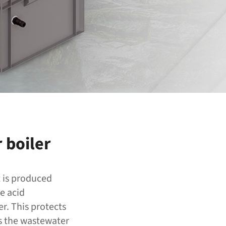
 boiler
t is produced
e acid
r. This protects
ps the wastewater