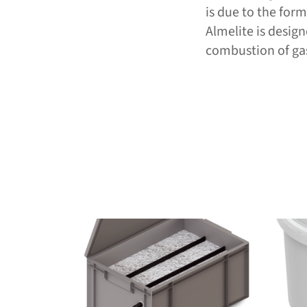
is due to the for
Almelite is desig
combustion of gas