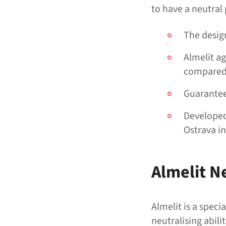
to have a neutral
The design
Almelit ag
compared 
Guarantee
Developed 
Ostrava i
Almelit N
Almelit is a spec
neutralising abil