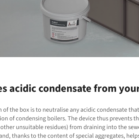
es acidic condensate from your
n of the box is to neutralise any acidic condensate tha
ion of condensing boilers. The device thus prevents th
other unsuitable residues) from draining into the sewe
nd, thanks to the content of special aggregates, hel