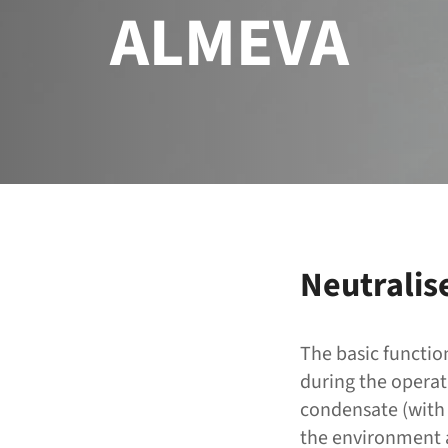
ALMEVA
Neutralis
The basic functio
during the operat
condensate (with 
the environment a