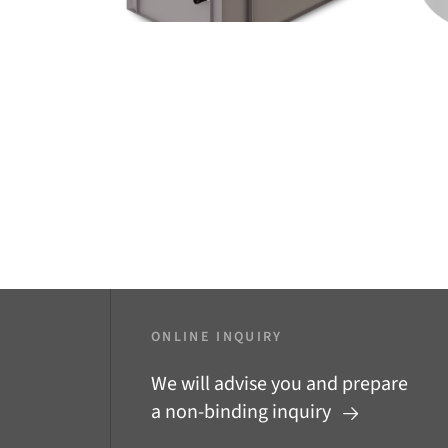
ONLINE INQUIRY
We will advise you and prepare
a non-binding inquiry