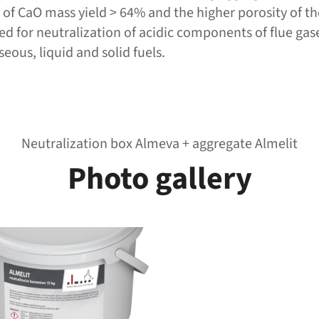
m of CaO mass yield > 64% and the higher porosity of th
ned for neutralization of acidic components of flue gas
eous, liquid and solid fuels.
Neutralization box Almeva + aggregate Almelit
Photo gallery