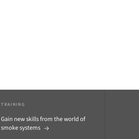
TRAINING
Gain new skills from the world of
smoke systems