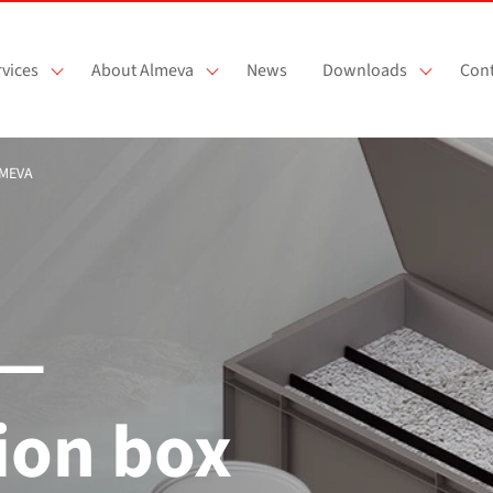
vices
About Almeva
News
Downloads
Cont
LMEVA
 —
ion box