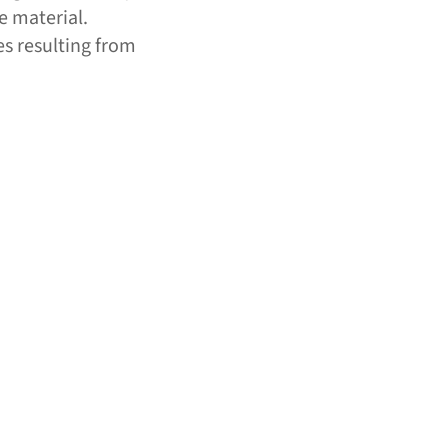
e material.
es resulting from