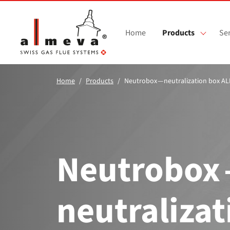
Skip to main content
Home
Products
Ser
Home
Products
Neutrobox — neutralization box A
Neutrobox
neutralizat