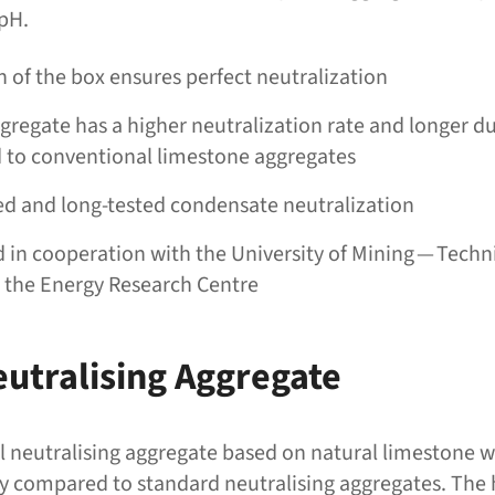
 pH.
 of the box ensures perfect neutralization
gregate has a higher neutralization rate and longer du
to conventional limestone aggregates
d and long-tested condensate neutralization
in cooperation with the University of Mining — Techni
n the Energy Research Centre
eutralising Aggregate
ial neutralising aggregate based on natural limestone w
ity compared to standard neutralising aggregates. The 