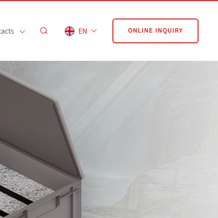
acts
EN
ONLINE INQUIRY