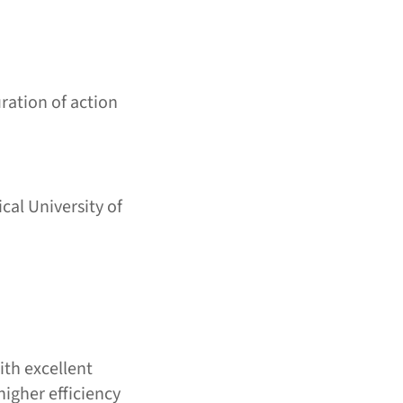
ration of action
cal University of
ith excellent
higher efficiency