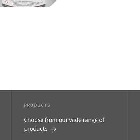
PRODUCTS
Choose from our wide range of
products