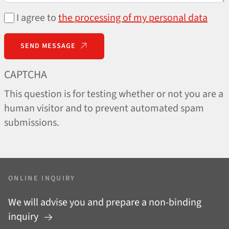
I agree to
the processing of my personal data
SEND MESSAGE
CAPTCHA
This question is for testing whether or not you are a
human visitor and to prevent automated spam
submissions.
ONLINE INQUIRY
We will advise you and prepare a non-binding
inquiry