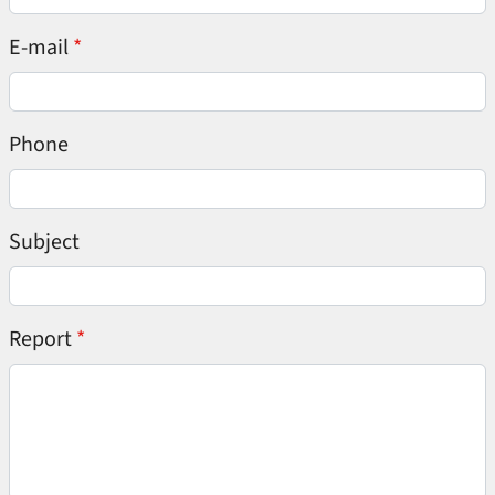
E-mail
Phone
Subject
Report