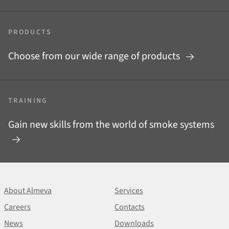
PRODUCTS
Choose from our wide range of products
TRAINING
Gain new skills from the world of smoke systems
About Almeva
Services
Careers
Contacts
News
Downloads