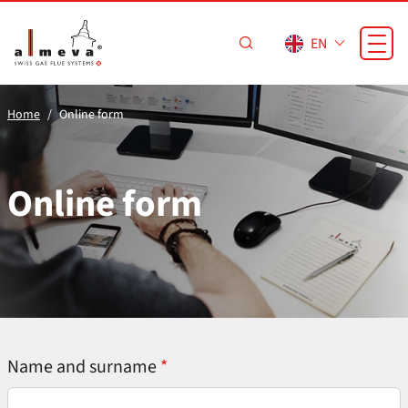
Skip to main content
EN
Home
Online form
Online form
Name and surname