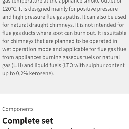
gas temperature at the appliance smoke outlet of
120°C. It is designed mainly for positive pressure
and high pressure flue gas paths. It can also be used
for natural draught chimneys. It is not intended for
flue gas ducts where soot can burn out. It is suitable
for chimneys that are planned to be operated in
wet operation mode and applicable for flue gas flue
from appliances burning gaseous fuels or natural
gas (L,H) and liquid fuels (LTO with sulphur content
up to 0,2% kerosene).
Components
Complete set