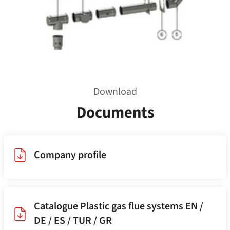
Download
Documents
Company profile
Catalogue Plastic gas flue systems EN /
DE / ES / TUR / GR