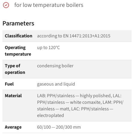
for low temperature boilers
Parameters
Classification
according to EN 14471:2013+A1:2015
Operating
up to 120°C
temperature
Type of
condensing boiler
operation
Fuel
gaseous and liquid
Material
LAB: PPH/​stainless — highly polished, LAL:
PPH/​stainless — white comaxite, LAM: PPH/​
stainless — matt, LAC: PPH/​stainless —
electroplated
Average
60/100 — 200/300 mm