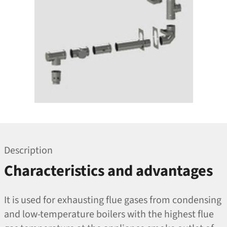
Description
Characteristics and advantages
It is used for exhausting flue gases from condensing
and low-temperature boilers with the highest flue