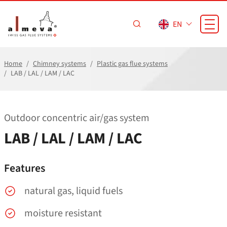
Skip to main content
EN
Home
Chimney systems
Plastic gas flue systems
LAB / LAL / LAM / LAC
Outdoor concentric air/​gas system
LAB / LAL / LAM / LAC
Features
natural gas, liquid fuels
moisture resistant