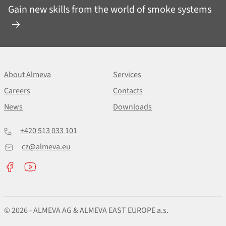
Gain new skills from the world of smoke systems
About Almeva
Services
Careers
Contacts
News
Downloads
+420 513 033 101
cz@almeva.eu
© 2026 - ALMEVA AG & ALMEVA EAST EUROPE a.s.