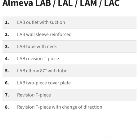
Almeva LAB / LAL / LAM / LAC
1.
LAB outlet with suction
2.
LAB wall sleeve reinforced
3.
LAB tube with neck
4.
LAB revision T‑piece
5.
LAB elbow 87° with tube
6.
LAB two-piece cover plate
7.
Revision T‑piece
8.
Revision T‑piece with change of direction