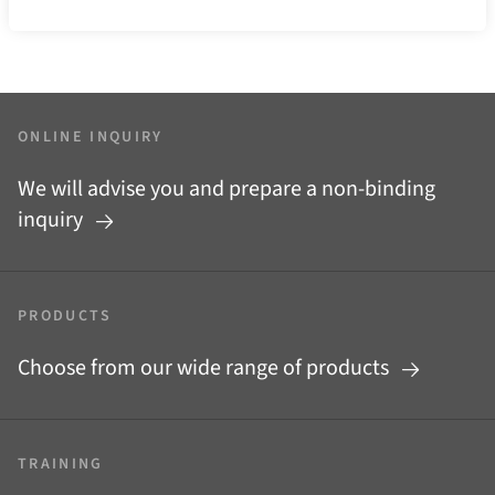
ONLINE INQUIRY
We will advise you and prepare a non-binding
inquiry
PRODUCTS
Choose from our wide range of products
TRAINING