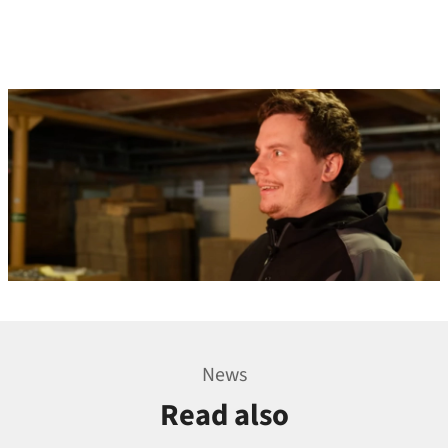
News
Read also