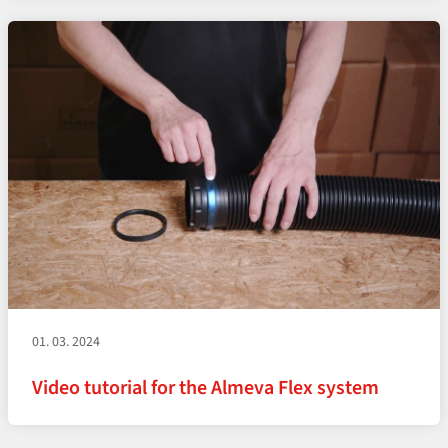
01. 03. 2024
Video tutorial for the Almeva Flex system