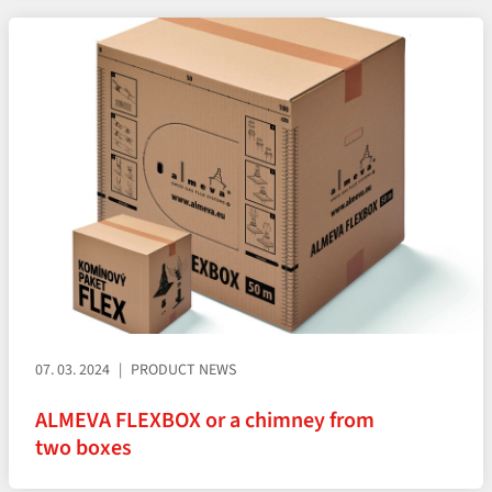
07. 03. 2024
PRODUCT NEWS
ALMEVA FLEXBOX or a chimney from
two boxes