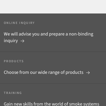
ONLINE INQUIRY
We will advise you and prepare a non-binding
inquiry
PRODUCTS
Choose from our wide range of products
TRAINING
Gain new skills from the world of smoke systems