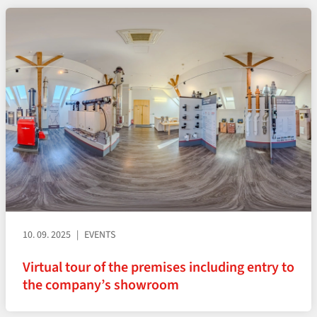
10. 09. 2025
EVENTS
Virtual tour of the premises including entry to
the company’s showroom