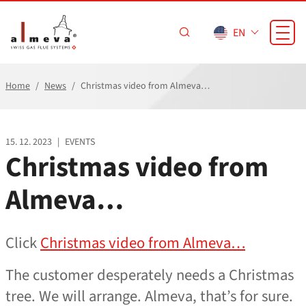
Skip to main content
EN
Home
News
Christmas video from Almeva…
15. 12. 2023
|
EVENTS
Christmas video from
Almeva…
Click
Christmas video from Almeva…
The customer desperately needs a Christmas
tree. We will arrange. Almeva, that’s for sure.