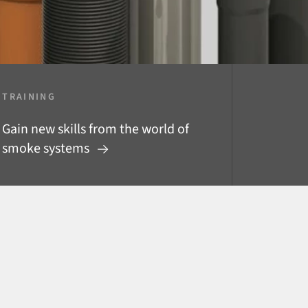
TRAINING
Gain new skills from the world of
smoke systems