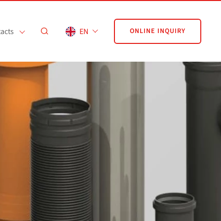
acts
EN
ONLINE INQUIRY