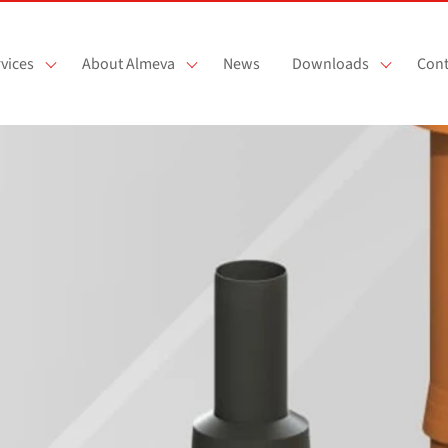
vices
About Almeva
News
Downloads
Cont