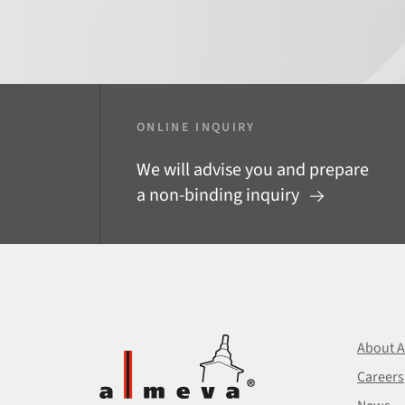
ONLINE INQUIRY
We will advise you and prepare
a non-binding inquiry
About 
Careers