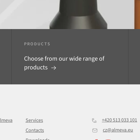
PRODUCTS
Choose from our wide range of
products
+420 513 033 101
Almeva
Services
cz@almeva.eu
Contacts