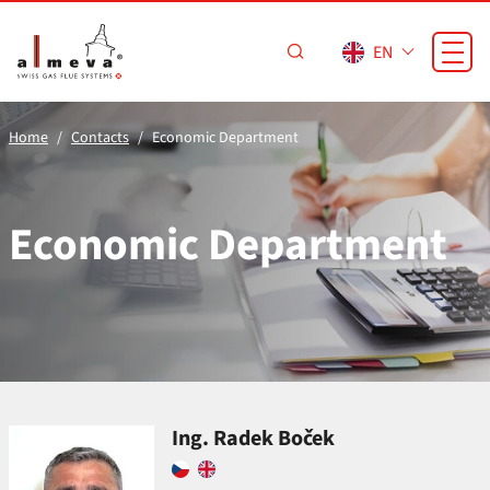
Skip to main content
EN
Home
Contacts
Economic Department
Economic Department
Ing. Radek Boček