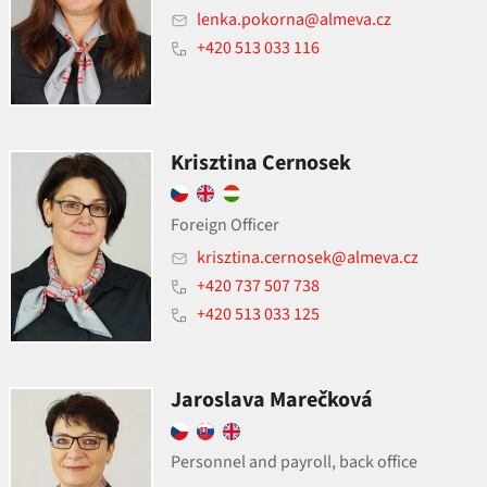
lenka.pokorna@almeva.cz
+420 513 033 116
Krisztina Cernosek
Foreign Officer
krisztina.cernosek@almeva.cz
+420 737 507 738
+420 513 033 125
Jaroslava Marečková
Personnel and payroll, back office