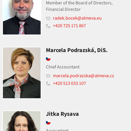
Member of the Board of Directors,
Financial Director
radek.bocek@almeva.eu
+420 725 171 867
Marcela Podrazská, DiS.
Chief Accountant
marcela.podrazska@almeva.cz
+420 513 033 107
Jitka Rysava
Accountant