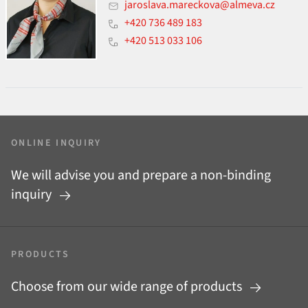
jaroslava.mareckova@almeva.cz
+420 736 489 183
+420 513 033 106
ONLINE INQUIRY
We will advise you and prepare a non-binding
inquiry
PRODUCTS
Choose from our wide range of products