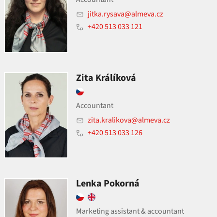
jitka.rysava@almeva.cz
+420 513 033 121
Zita Králíková
Accountant
zita.kralikova@almeva.cz
+420 513 033 126
Lenka Pokorná
Marketing assistant
&
accountant