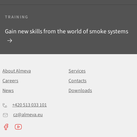
TRAINING
Gain new skills from the world of smoke systems
About Almeva
Services
Careers
Contacts
News
Downloads
+420 513 033 101
cz@almeva.eu