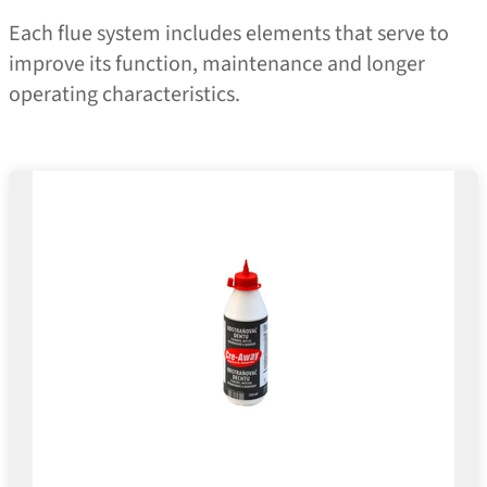
Each flue system includes elements that serve to
improve its function, maintenance and longer
operating characteristics.