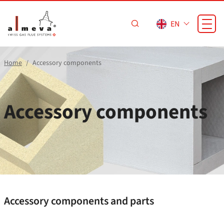
Skip to main content
EN
Home
Accessory components
Accessory components
Accessory components and parts