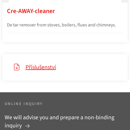
Cre-AWAY-cleaner
De tar remover from stoves, boilers, flues and chimneys.
Příslušenství
ONLINE INQUIRY
We will advise you and prepare a non-binding
inquiry