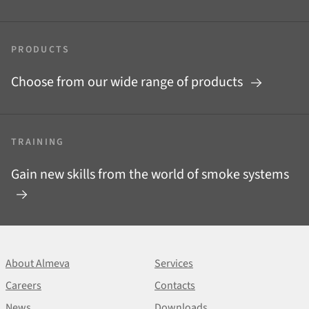
PRODUCTS
Choose from our wide range of products
TRAINING
Gain new skills from the world of smoke systems
About Almeva
Services
Careers
Contacts
News
Downloads