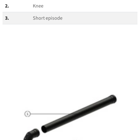
2.
Knee
3.
Short episode