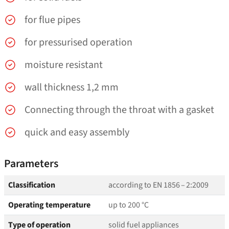
for flue pipes
for pressurised operation
moisture resistant
wall thickness 1,2 mm
Connecting through the throat with a gasket
quick and easy assembly
Parameters
Classification
according to EN 1856 – 2:2009
Operating temperature
up to 200 °C
Type of operation
solid fuel appliances