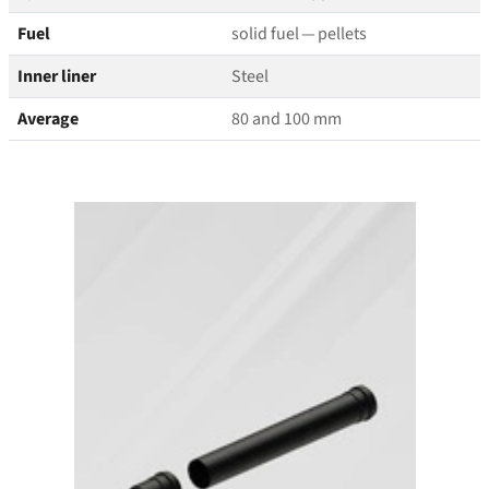
Fuel
solid fuel — pellets
Inner liner
Steel
Average
80 and 100 mm