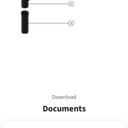
Download
Documents