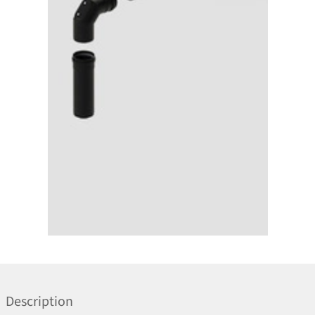
Description