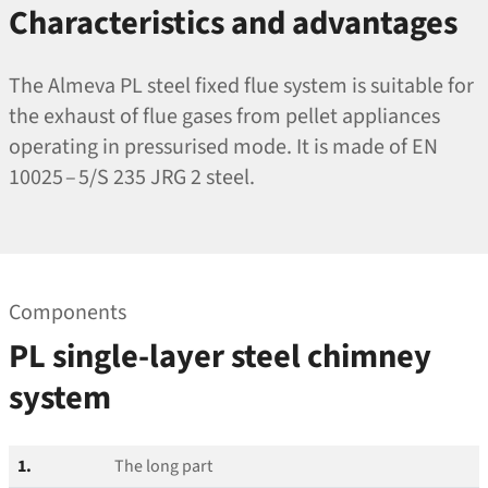
Characteristics and advantages
The Almeva PL steel fixed flue system is suitable for
the exhaust of flue gases from pellet appliances
operating in pressurised mode. It is made of EN
10025 – 5/S 235 JRG 2 steel.
Components
PL single-layer steel chimney
system
1.
The long part