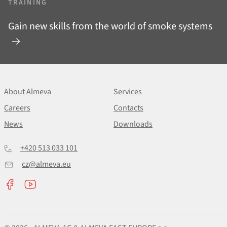
TRAINING
Gain new skills from the world of smoke systems
About Almeva
Services
Careers
Contacts
News
Downloads
+420 513 033 101
cz@almeva.eu