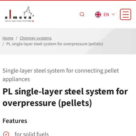
Skip to main content
EN
Home
Chimney systems
PL single-layer steel system for overpressure (pellets)
Single-layer steel system for connecting pellet
appliances
PL single-layer steel system for
overpressure (pellets)
Features
for solid fuels