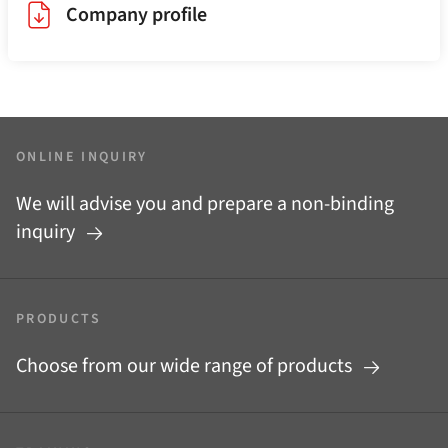
Company profile
ONLINE INQUIRY
We will advise you and prepare a non-binding
inquiry
PRODUCTS
Choose from our wide range of products