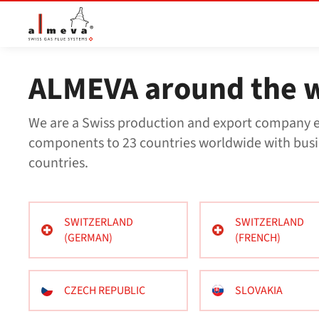
Přejít na hlavní obsah
ALMEVA around the 
We are a Swiss production and export company e
components to 23 countries worldwide with busi
countries.
SWITZERLAND
SWITZERLAND
(GERMAN)
(FRENCH)
CZECH REPUBLIC
SLOVAKIA