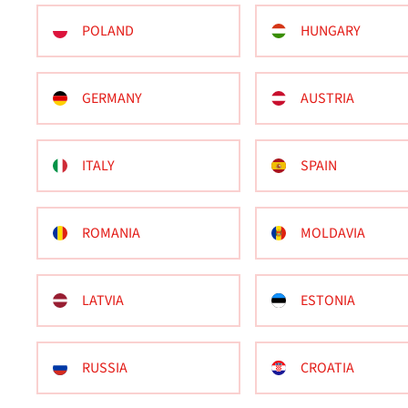
POLAND
HUNGARY
GERMANY
AUSTRIA
ITALY
SPAIN
ROMANIA
MOLDAVIA
LATVIA
ESTONIA
RUSSIA
CROATIA