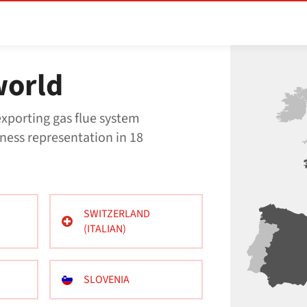
world
xporting gas flue system
ness representation in 18
SWITZERLAND
(ITALIAN)
SLOVENIA