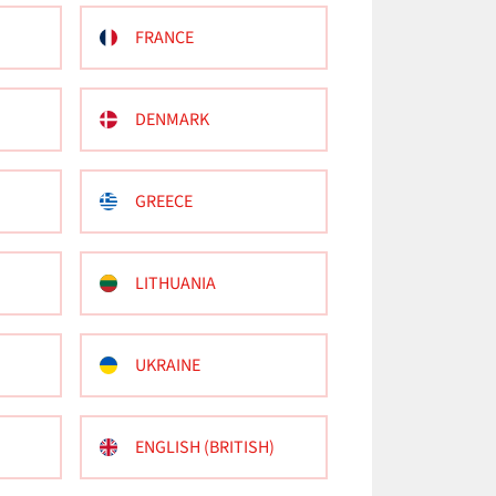
FRANCE
DENMARK
GREECE
LITHUANIA
UKRAINE
ENGLISH (BRITISH)