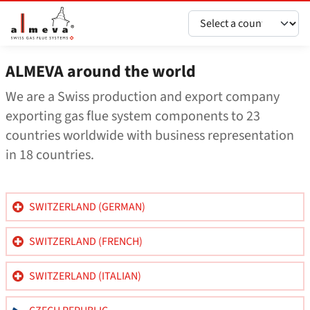
Vai al contenuto principale
ALMEVA around the world
We are a Swiss production and export company
exporting gas flue system components to 23
countries worldwide with business representation
in 18 countries.
SWITZERLAND (GERMAN)
SWITZERLAND (FRENCH)
SWITZERLAND (ITALIAN)