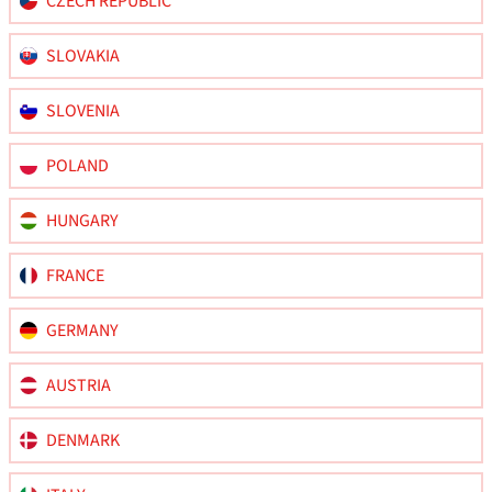
CZECH REPUBLIC
SLOVAKIA
SLOVENIA
POLAND
HUNGARY
FRANCE
GERMANY
AUSTRIA
DENMARK