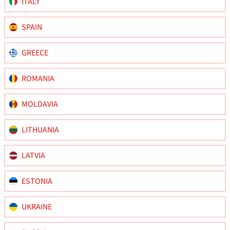
ITALY
SPAIN
GREECE
ROMANIA
MOLDAVIA
LITHUANIA
LATVIA
ESTONIA
UKRAINE