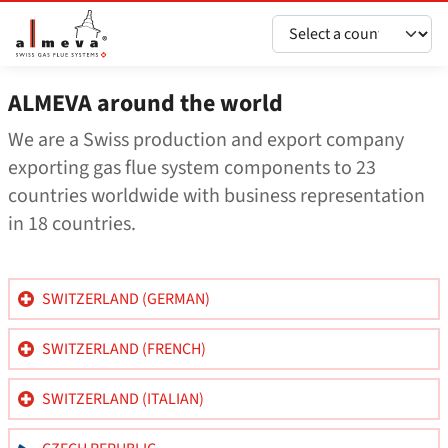
Перейти до основного вмісту
ALMEVA around the world
We are a Swiss production and export company
exporting gas flue system components to 23
countries worldwide with business representation
in 18 countries.
SWITZERLAND (GERMAN)
SWITZERLAND (FRENCH)
SWITZERLAND (ITALIAN)