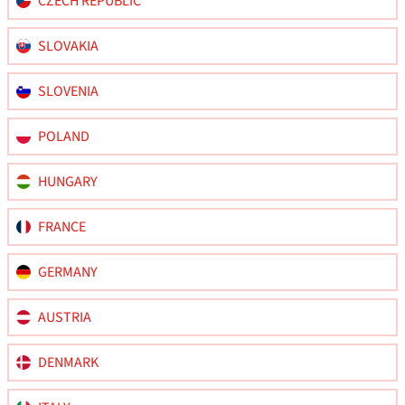
CZECH REPUBLIC
SLOVAKIA
SLOVENIA
POLAND
HUNGARY
FRANCE
GERMANY
AUSTRIA
DENMARK