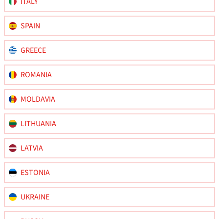
ITALY
SPAIN
GREECE
ROMANIA
MOLDAVIA
LITHUANIA
LATVIA
ESTONIA
UKRAINE