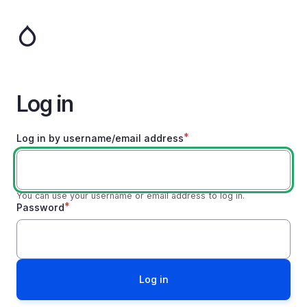
Skip
to
main
content
Log in
Log in by username/email address
You can use your username or email address to log in.
Password