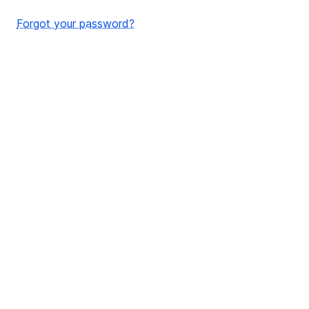
Forgot your password?